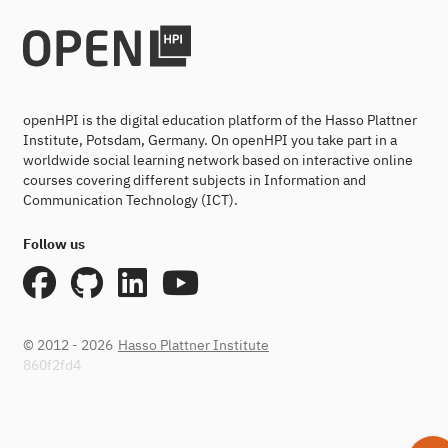
openHPI is the digital education platform of the Hasso Plattner
Institute, Potsdam, Germany. On openHPI you take part in a
worldwide social learning network based on interactive online
courses covering different subjects in Information and
Communication Technology (ICT).
Follow us
© 2012 - 2026
Hasso Plattner Institute
860f2fd4