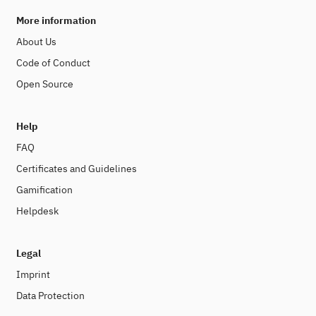
More information
About Us
Code of Conduct
Open Source
Help
FAQ
Certificates and Guidelines
Gamification
Helpdesk
Legal
Imprint
Data Protection