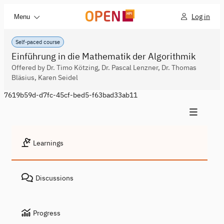
Log in
Menu
Self-paced course
Einführung in die Mathematik der Algorithmik
Offered by Dr. Timo Kötzing, Dr. Pascal Lenzner, Dr. Thomas
Bläsius, Karen Seidel
7619b59d-d7fc-45cf-bed5-f63bad33ab11
Learnings
Discussions
Progress