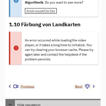
Algorithmik
. Do you want to see more?
Enroll yourself for free
1.10 Färbung von Landkarten
An error occurred while loading the video
player, or it takes a long time to initialize. You
can try clearing your browser cache. Please try
again later and contact the helpdesk if the
problem persists.
Previous
Next
Hide navigation