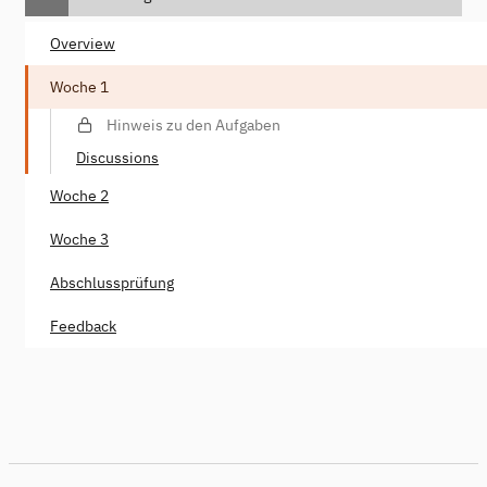
Overview
Woche 1
Hinweis zu den Aufgaben
Discussions
Woche 2
Woche 3
Abschlussprüfung
Feedback