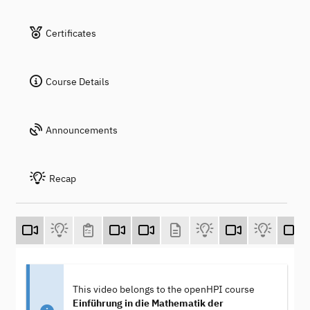
Certificates
Course Details
Announcements
Recap
This video belongs to the openHPI course
Einführung in die Mathematik der