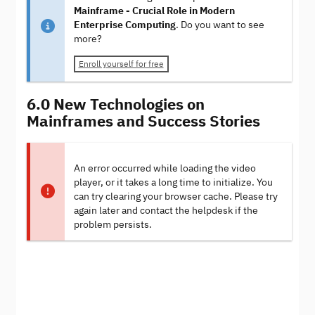
Mainframe - Crucial Role in Modern
Enterprise Computing
. Do you want to see
more?
Enroll yourself for free
6.0 New Technologies on
Mainframes and Success Stories
An error occurred while loading the video
player, or it takes a long time to initialize. You
can try clearing your browser cache. Please try
again later and contact the helpdesk if the
problem persists.