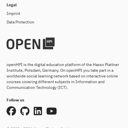
Legal
Imprint
Data Protection
openHPI is the digital education platform of the Hasso Plattner
Institute, Potsdam, Germany. On openHPI you take part in a
worldwide social learning network based on interactive online
courses covering different subjects in Information and
Communication Technology (ICT).
Follow us