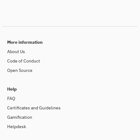
More information
About Us
Code of Conduct
Open Source
Help
FAQ
Certificates and Guidelines
Gamification
Helpdesk