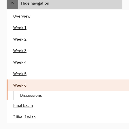
Hide navigation
Overview
Week 1
Week 2
Week 3
Week 4
Week 5
Week 6
Discussions
Final Exam
I like, I wish