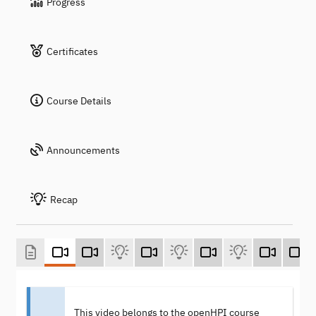
Progress
Certificates
Course Details
Announcements
Recap
This video belongs to the openHPI course