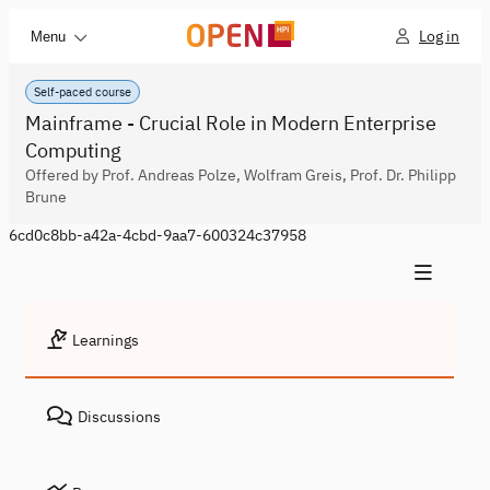
Log in
Menu
Self-paced course
Mainframe - Crucial Role in Modern Enterprise
Computing
Offered by Prof. Andreas Polze, Wolfram Greis, Prof. Dr. Philipp
Brune
6cd0c8bb-a42a-4cbd-9aa7-600324c37958
Learnings
Discussions