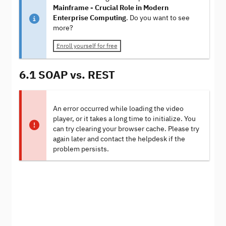
Mainframe - Crucial Role in Modern
Enterprise Computing
. Do you want to see
more?
Enroll yourself for free
6.1 SOAP vs. REST
An error occurred while loading the video
player, or it takes a long time to initialize. You
can try clearing your browser cache. Please try
again later and contact the helpdesk if the
problem persists.