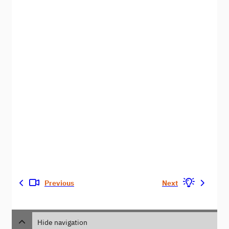
Previous
Next
Hide navigation