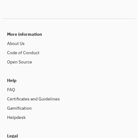
More information
About Us
Code of Conduct
Open Source
Help
FAQ
Certificates and Guidelines
Gamification
Helpdesk
Legal