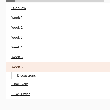
Overview
Week 1
Week 2
Week 3
Week 4
Week 5
Week 6
Discussions
Final Exam
I like, I wish