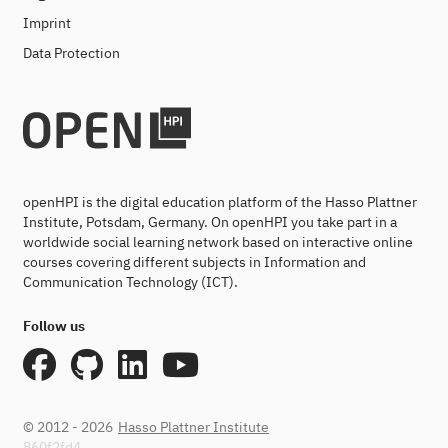
Imprint
Data Protection
openHPI is the digital education platform of the Hasso Plattner
Institute, Potsdam, Germany. On openHPI you take part in a
worldwide social learning network based on interactive online
courses covering different subjects in Information and
Communication Technology (ICT).
Follow us
© 2012 - 2026
Hasso Plattner Institute
860f2fd4