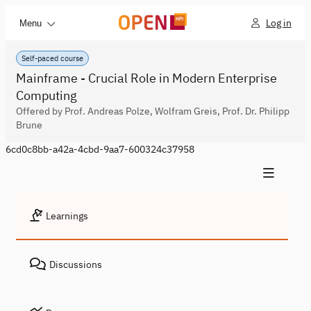
Log in
Menu
Self-paced course
Mainframe - Crucial Role in Modern Enterprise
Computing
Offered by Prof. Andreas Polze, Wolfram Greis, Prof. Dr. Philipp
Brune
6cd0c8bb-a42a-4cbd-9aa7-600324c37958
Learnings
Discussions