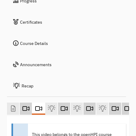
Progress
Certificates
Course Details
Announcements
Recap
This video belongs to the openHPI course