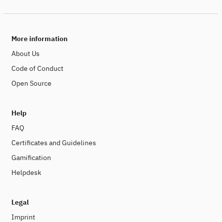
More information
About Us
Code of Conduct
Open Source
Help
FAQ
Certificates and Guidelines
Gamification
Helpdesk
Legal
Imprint