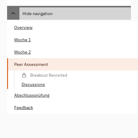
Hide navigation
Overview
Woche 1
Woche 2
Peer Assessment
Breakout Revisited
Discussions
Abschlussprüfung
Feedback