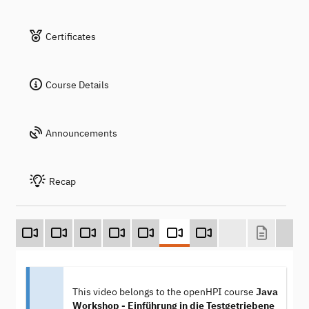
Certificates
Course Details
Announcements
Recap
This video belongs to the openHPI course
Java
Workshop - Einführung in die Testgetriebene