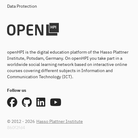
Data Protection
openHPI is the digital education platform of the Hasso Plattner
Institute, Potsdam, Germany. On openHPI you take part in a
worldwide social learning network based on interactive online
courses covering different subjects in Information and
Communication Technology (ICT).
Follow us
© 2012 - 2026
Hasso Plattner Institute
860f2fd4