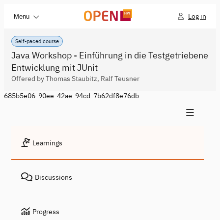
Log in
Menu
Self-paced course
Java Workshop - Einführung in die Testgetriebene
Entwicklung mit JUnit
Offered by Thomas Staubitz, Ralf Teusner
685b5e06-90ee-42ae-94cd-7b62df8e76db
Learnings
Discussions
Progress