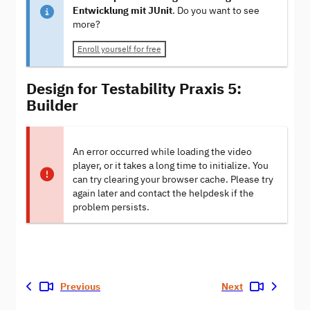
Entwicklung mit JUnit
. Do you want to see
more?
Enroll yourself for free
Design for Testability Praxis 5:
Builder
An error occurred while loading the video
player, or it takes a long time to initialize. You
can try clearing your browser cache. Please try
again later and contact the helpdesk if the
problem persists.
Previous
Next