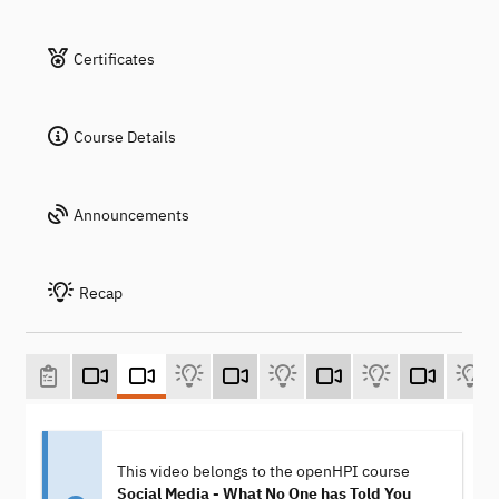
Certificates
Course Details
Announcements
Recap
This video belongs to the openHPI course
Social Media - What No One has Told You