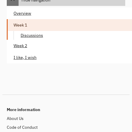
Overview
Week 1
Discussions
Week 2
I like, I wish
More information
About Us
Code of Conduct