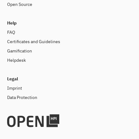
Open Source
Help
FAQ
Certificates and Guidelines
Gamification
Helpdesk
Legal
Imprint
Data Protection