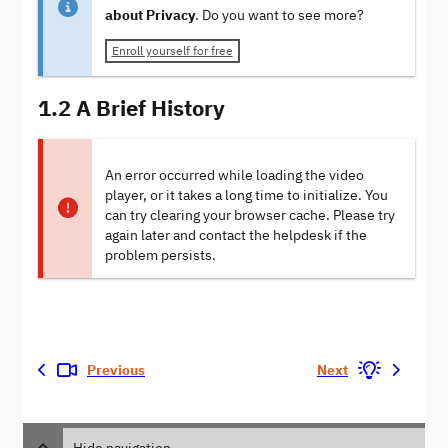
about Privacy
. Do you want to see more?
Enroll yourself for free
1.2 A Brief History
An error occurred while loading the video
player, or it takes a long time to initialize. You
can try clearing your browser cache. Please try
again later and contact the helpdesk if the
problem persists.
Previous
Next
Hide navigation