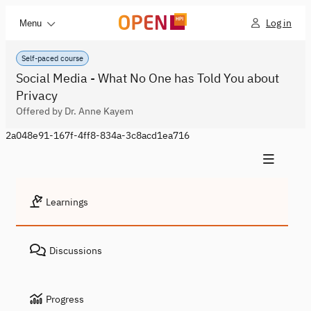
Log in
Menu
Self-paced course
Social Media - What No One has Told You about
Privacy
Offered by Dr. Anne Kayem
2a048e91-167f-4ff8-834a-3c8acd1ea716
Learnings
Discussions
Progress