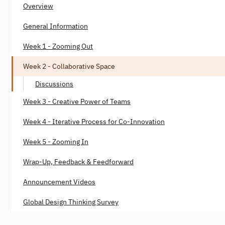
Overview
General Information
Week 1 - Zooming Out
Week 2 - Collaborative Space
Discussions
Week 3 - Creative Power of Teams
Week 4 - Iterative Process for Co-Innovation
Week 5 - Zooming In
Wrap-Up, Feedback & Feedforward
Announcement Videos
Global Design Thinking Survey