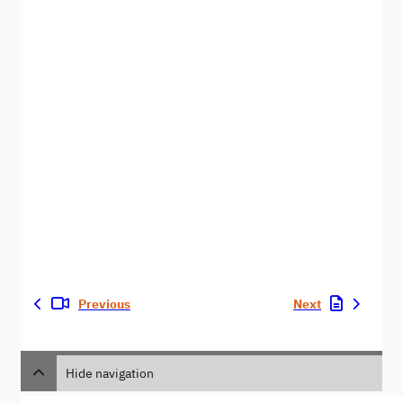
Previous
Next
Hide navigation