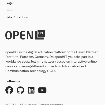
Legal
Imprint
Data Protection
openHPI is the digital education platform of the Hasso Plattner
Institute, Potsdam, Germany. On openHPI you take part in a
worldwide social learning network based on interactive online
courses covering different subjects in Information and
Communication Technology (ICT).
Follow us
© 2012 - 2026
Hasso Plattner Institute