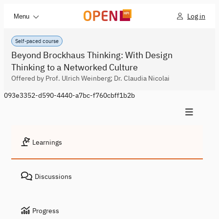
Log in
Menu
Self-paced course
Beyond Brockhaus Thinking: With Design
Thinking to a Networked Culture
Offered by Prof. Ulrich Weinberg; Dr. Claudia Nicolai
093e3352-d590-4440-a7bc-f760cbff1b2b
Learnings
Discussions
Progress