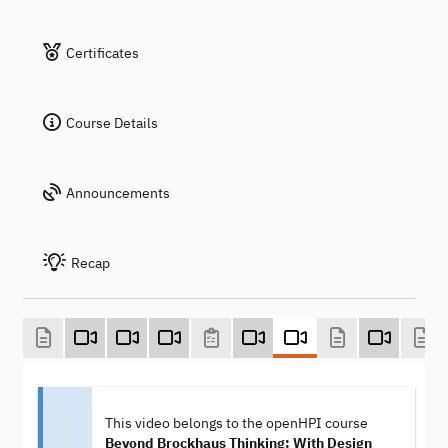
Certificates
Course Details
Announcements
Recap
This video belongs to the openHPI course
Beyond Brockhaus Thinking: With Design