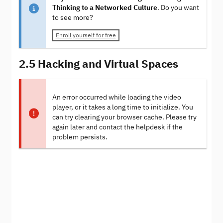
Thinking to a Networked Culture
. Do you want
to see more?
Enroll yourself for free
2.5 Hacking and Virtual Spaces
An error occurred while loading the video
player, or it takes a long time to initialize. You
can try clearing your browser cache. Please try
again later and contact the helpdesk if the
problem persists.