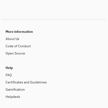
More information
About Us
Code of Conduct
Open Source
Help
FAQ
Certificates and Guidelines
Gamification
Helpdesk