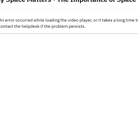
An error occurred while loading the video player, or it takes a long time t
contact the helpdesk if the problem persists.