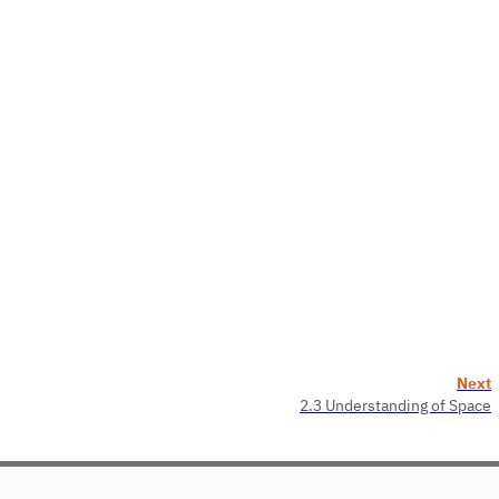
Next
2.3 Understanding of Space