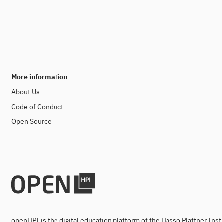
More information
About Us
Code of Conduct
Open Source
openHPI is the digital education platform of the Hasso Plattner Ins