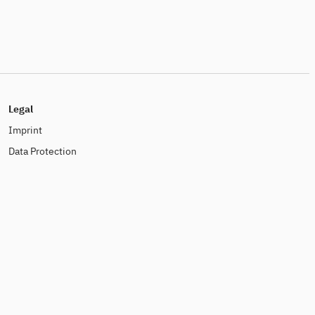
Legal
Imprint
Data Protection