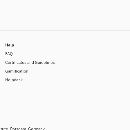
Help
FAQ
Certificates and Guidelines
Gamification
Helpdesk
titute, Potsdam, Germany.