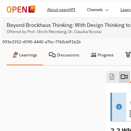
About openHPI
Learn
Channels
Beyond Brockhaus Thinking: With Design Thinking to
Offered by Prof. Ulrich Weinberg; Dr. Claudia Nicolai
093e3352-d590-4440-a7bc-f760cbff1b2b
Learnings
Discussions
Progress
2.2 Wh