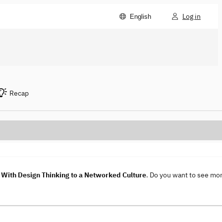
Log in
English
Recap
With Design Thinking to a Networked Culture
. Do you want to see mo