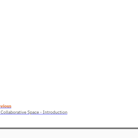
evious
 Collaborative Space - Introduction