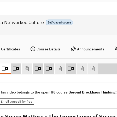
 a Networked Culture
Self-paced course
Certificates
Course Details
Announcements
This video belongs to the openHPI course
Beyond Brockhaus Thinking: 
Enroll yourself for free
y Space Matters - The Importance of Space