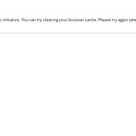
o initialize. You can try clearing your browser cache. Please try again lat