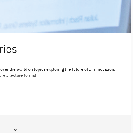
ries
 over the world on topics exploring the future of IT innovation.
urely lecture format.