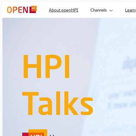
About openHPI
Learn
Channels