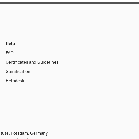
kurze Trends sind. Seien Sie 
English version below
Help
FAQ
Certificates and Guidelines
Gamification
Helpdesk
titute, Potsdam, Germany.