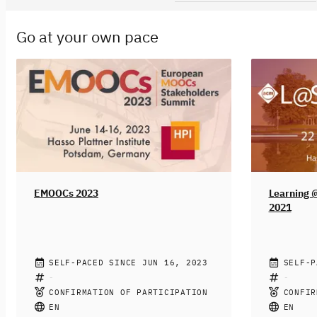
Go at your own pace
EMOOCs 2023
Learning 
2021
HASSO PLATTNER INSTITUTE FOR
SELF-PACED SINCE JUN 16, 2023
HASSO PL
SELF-P
DIGITAL ENGINEERING
DIGITAL 
ASSOCIAT
After a long period of travel restrictions,
CONFIRMATION OF PARTICIPATION
CONFIR
MACHINER
All learnin
we are very excited to host the next
EN
EN
forced to 