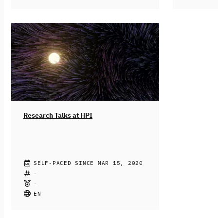
EMOOCs locally again. The Hasso
learning m
Plattner Institute for Digital Engineering
traditiona
welcomes you to our beautiful
online mod
Griebnitzsee campus in Potsdam near
clearly and
Berlin. Limited participation will also be
in online e
possible online (i.e. keynotes and talks
ways to go
will be streamed, but no online poster
praxis and
session, no online networking
in EMOOCs 
sessions).
For more information, please
which took
visit also our official website.
from June 
more inform
Research Talks at HPI
official we
HPI TEAM, GUESTS
SELF-PACED SINCE MAR 15, 2020
In this new offer "Research Talks" you
will find high-level Tech Talks from
HPI's researchers and well-known
EN
guests who visited HPI for a colloquium
or conference. Unlike the other