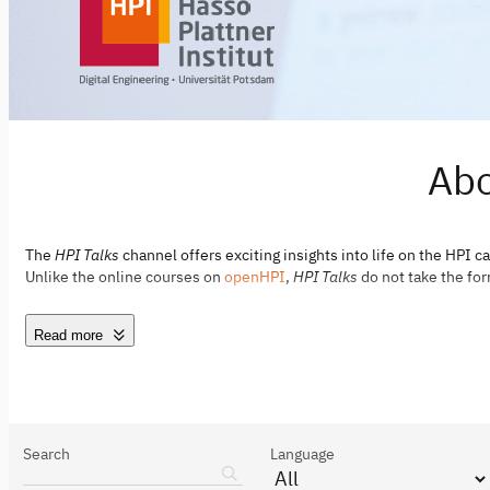
Abo
The
HPI Talks
channel offers exciting insights into life on the HPI c
Unlike the online courses on
openHPI
,
HPI Talks
do not take the for
Read more
Search
Language