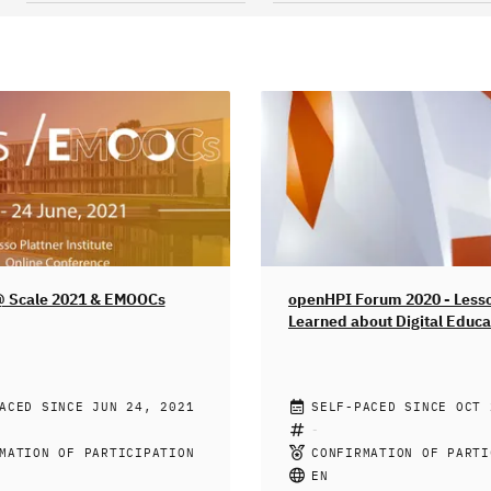
@ Scale 2021 & EMOOCs
openHPI Forum 2020 - Less
Learned about Digital Educa
Times of Crisis
ATTNER INSTITUTE FOR
ACED SINCE JUN 24, 2021
PROF. DR. CHRISTOPH MEI
SELF-PACED SINCE OCT 
ENGINEERING, ACM -
GAYA GAMHEWAGE, HEINI U
ION FOR COMPUTING
RICHELLE GEORGE, MIKE B
MATION OF PARTICIPATION
CONFIRMATION OF PARTI
Y
SEBASTIAN SERTH, SILVIA
g institutions have been
Wie ein Brennglas hat die we
EN
MARTIN RADEMACHER, MICH
transform and redesign their
Coronavirus-Pandemie offeng