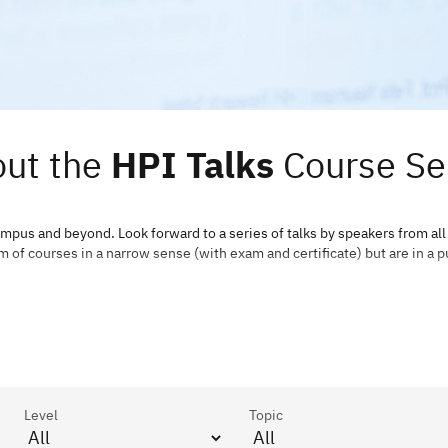
ut the
HPI Talks
Course Se
ampus and beyond. Look forward to a series of talks by speakers from all
m of courses in a narrow sense (with exam and certificate) but are in a p
Level
Topic