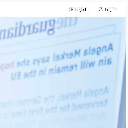
Log in
English