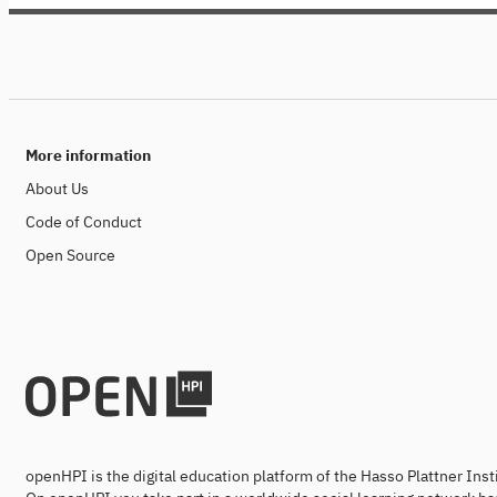
openHPI courses, Research Talks is a
pure lecture series (without exam and
certificate).
More information
About Us
Code of Conduct
Open Source
openHPI is the digital education platform of the Hasso Plattner Ins