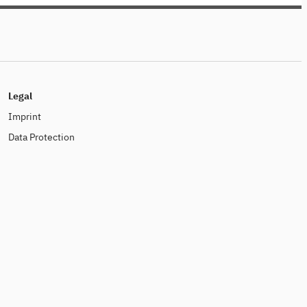
dabei!
Legal
Imprint
Data Protection