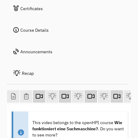
Certificates
Course Details
Announcements
Recap
This video belongs to the openHPI course
Wie
funktioniert eine Suchmaschine?
. Do you want
to see more?