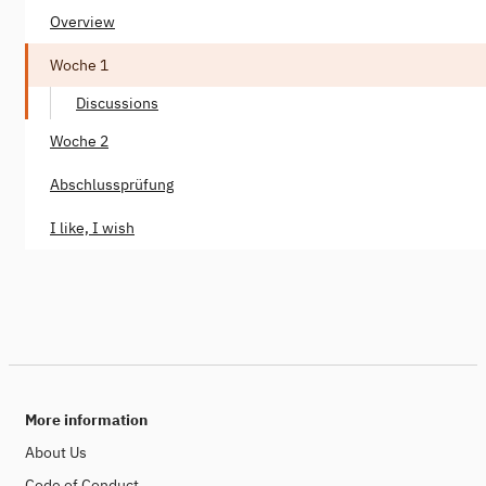
Overview
Woche 1
Discussions
Woche 2
Abschlussprüfung
I like, I wish
More information
About Us
Code of Conduct