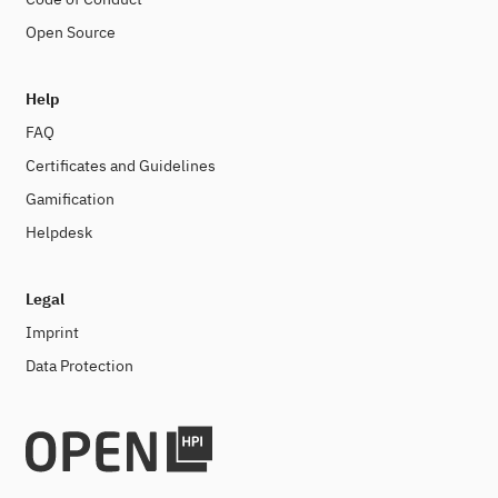
Open Source
Help
FAQ
Certificates and Guidelines
Gamification
Helpdesk
Legal
Imprint
Data Protection