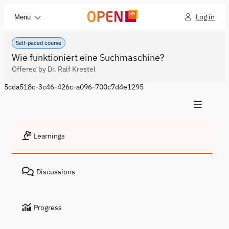
Log in
Menu
Self-paced course
Wie funktioniert eine Suchmaschine?
Offered by Dr. Ralf Krestel
5cda518c-3c46-426c-a096-700c7d4e1295
Learnings
Discussions
Progress