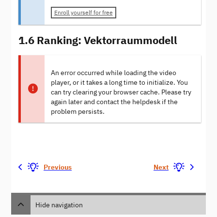
Enroll yourself for free
1.6 Ranking: Vektorraummodell
An error occurred while loading the video
player, or it takes a long time to initialize. You
can try clearing your browser cache. Please try
again later and contact the helpdesk if the
problem persists.
Previous
Next
Hide navigation