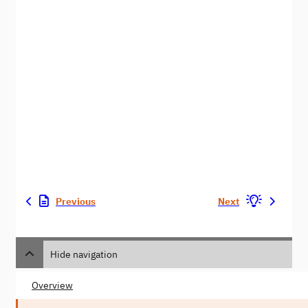
Previous
Next
Hide navigation
Overview