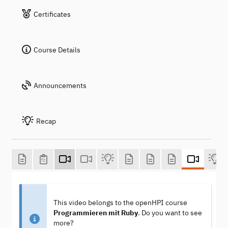
Certificates
Course Details
Announcements
Recap
This video belongs to the openHPI course
Programmieren mit Ruby
. Do you want to see
more?