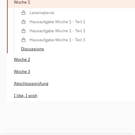
Woche 1
Lesematerial
Hausaufgabe Woche 1 - Teil 1
Hausaufgabe Woche 1 - Teil 2
Hausaufgabe Woche 1 - Teil 3
Discussions
Woche 2
Woche 3
Abschlussprüfung
I like, I wish