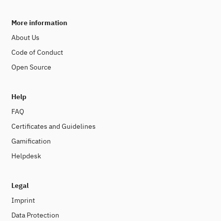
More information
About Us
Code of Conduct
Open Source
Help
FAQ
Certificates and Guidelines
Gamification
Helpdesk
Legal
Imprint
Data Protection