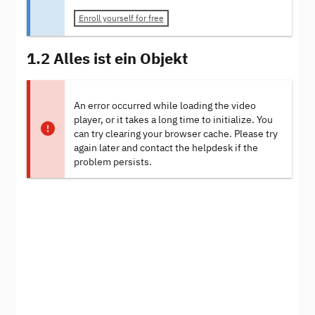
Enroll yourself for free
1.2 Alles ist ein Objekt
An error occurred while loading the video
player, or it takes a long time to initialize. You
can try clearing your browser cache. Please try
again later and contact the helpdesk if the
problem persists.