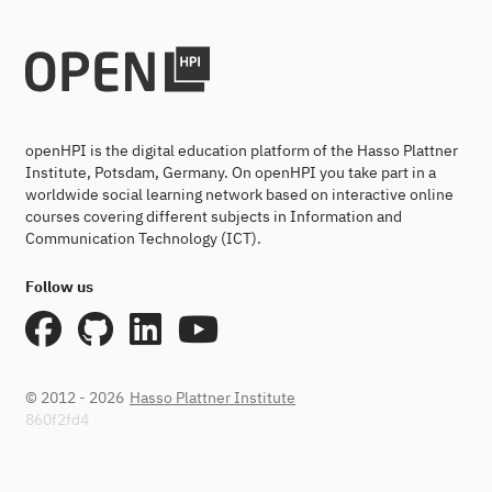
openHPI is the digital education platform of the Hasso Plattner
Institute, Potsdam, Germany. On openHPI you take part in a
worldwide social learning network based on interactive online
courses covering different subjects in Information and
Communication Technology (ICT).
Follow us
© 2012 - 2026
Hasso Plattner Institute
860f2fd4