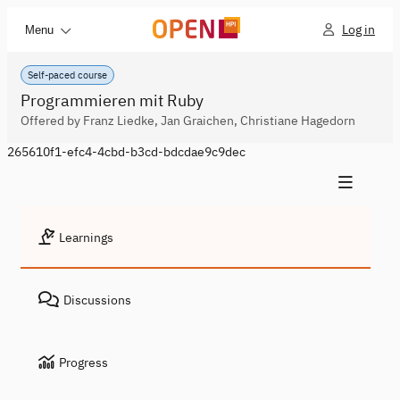
Log in
Menu
Self-paced course
Programmieren mit Ruby
Offered by Franz Liedke, Jan Graichen, Christiane Hagedorn
265610f1-efc4-4cbd-b3cd-bdcdae9c9dec
Learnings
Discussions
Progress