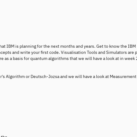
d what IBM is planning for the next months and years. Get to know the IBM
ts and write your first code. Visualisation Tools and Simulators are p
e as a basis for quantum algorithms that we will have a look at in week 
er's Algorithm or Deutsch-Jozsa and we will have a look at Measurement