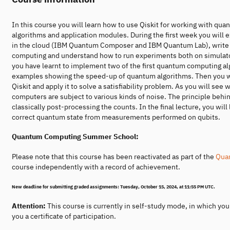
In this course you will learn how to use Qiskit for working with quan
algorithms and application modules. During the first week you will
in the cloud (IBM Quantum Composer and IBM Quantum Lab), write you
computing and understand how to run experiments both on simulato
you have learnt to implement two of the first quantum computing algo
examples showing the speed-up of quantum algorithms. Then you will
Qiskit and apply it to solve a satisfiability problem. As you will s
computers are subject to various kinds of noise. The principle behind
classically post-processing the counts. In the final lecture, you wil
correct quantum state from measurements performed on qubits.
Quantum Computing Summer School:
Please note that this course has been reactivated as part of the
Qua
course independently with a record of achievement.
New deadline for submitting graded assignments:
Tuesday, October 15, 2024, at 11:55 PM UTC.
Attention:
This course is currently in self-study mode, in which yo
you a certificate of participation.