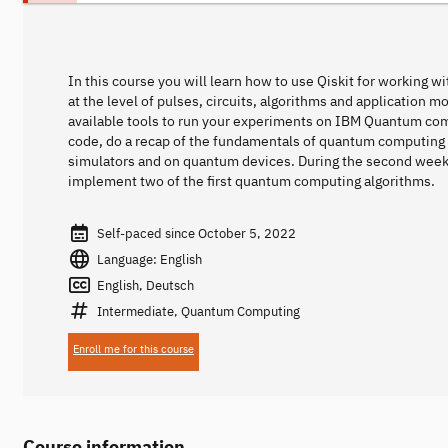
In this course you will learn how to use Qiskit for working 
at the level of pulses, circuits, algorithms and application m
available tools to run your experiments on IBM Quantum comput
code, do a recap of the fundamentals of quantum computing
simulators and on quantum devices. During the second week y
implement two of the first quantum computing algorithms.
Self-paced since October 5, 2022
Language: English
English, Deutsch
Intermediate, Quantum Computing
Enroll me for this course
Course information