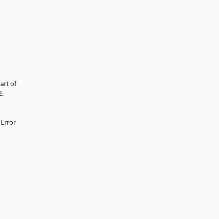
art of
2.
 Error