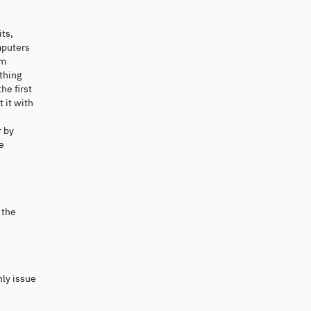
its,
mputers
um
thing
he first
 it with
r by
e
 the
nly issue