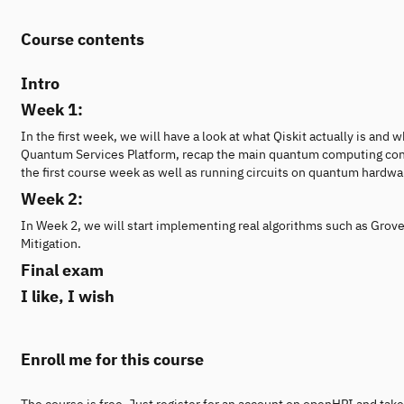
Course contents
Intro
Week 1:
In the first week, we will have a look at what Qiskit actually is an
Quantum Services Platform, recap the main quantum computing concep
the first course week as well as running circuits on quantum hardwar
Week 2:
In Week 2, we will start implementing real algorithms such as Grov
Mitigation.
Final exam
I like, I wish
Enroll me for this course