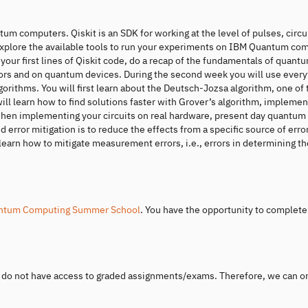
tum computers. Qiskit is an SDK for working at the level of pulses, circu
 explore the available tools to run your experiments on IBM Quantum co
r first lines of Qiskit code, do a recap of the fundamentals of quant
rs and on quantum devices. During the second week you will use every
rithms. You will first learn about the Deutsch-Jozsa algorithm, one of t
 learn how to find solutions faster with Grover’s algorithm, implement
ee when implementing your circuits on real hardware, present day quantum
 error mitigation is to reduce the effects from a specific source of erro
l learn how to mitigate measurement errors, i.e., errors in determining th
ntum Computing Summer School
. You have the opportunity to complete
u do not have access to graded assignments/exams. Therefore, we can o