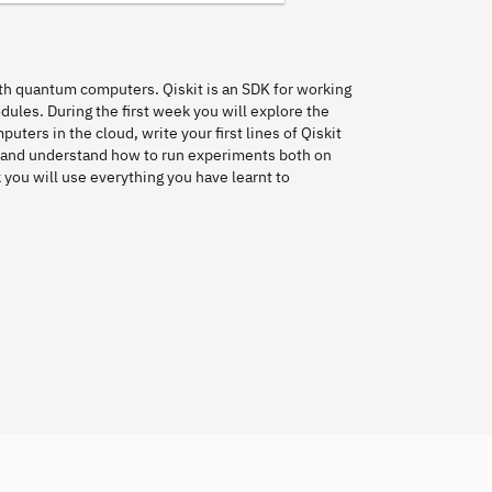
with quantum computers. Qiskit is an SDK for working
odules. During the first week you will explore the
ers in the cloud, write your first lines of Qiskit
 and understand how to run experiments both on
ou will use everything you have learnt to