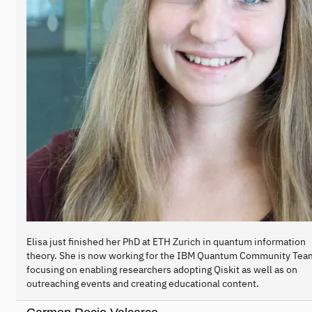
Elisa just finished her PhD at ETH Zurich in quantum information
theory. She is now working for the IBM Quantum Community Tea
focusing on enabling researchers adopting Qiskit as well as on
outreaching events and creating educational content.