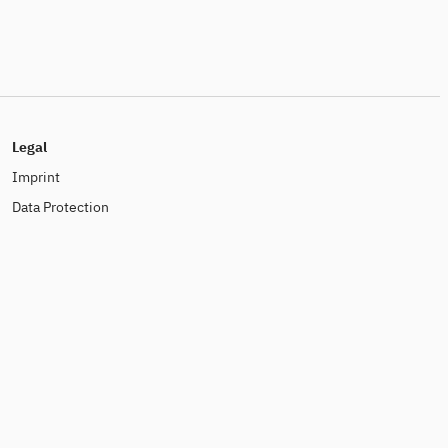
Legal
Imprint
Data Protection