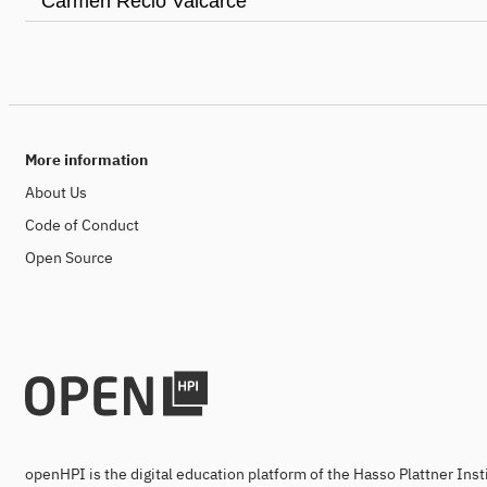
Carmen Recio Valcarce
More information
About Us
Code of Conduct
Open Source
openHPI is the digital education platform of the Hasso Plattner Ins