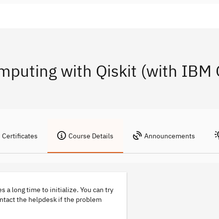
mputing with Qiskit (with IB
Certificates
Course Details
Announcements
s a long time to initialize. You can try
ontact the helpdesk if the problem