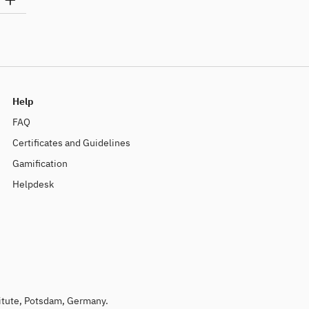
Help
FAQ
Certificates and Guidelines
Gamification
Helpdesk
titute, Potsdam, Germany.