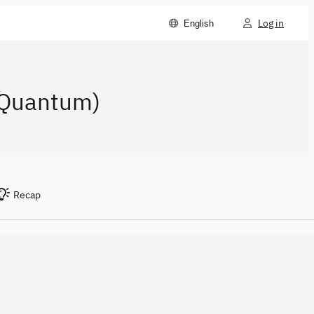
Log in
English
M Quantum)
Recap