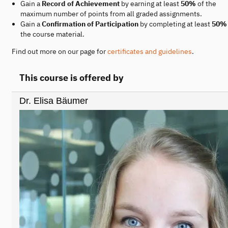
Gain a
Record of Achievement
by earning at least
50%
of the
maximum number of points from all graded assignments.
Gain a
Confirmation of Participation
by completing at least
50%
the course material.
Find out more on our page for
certificates and guidelines
.
This course is offered by
Dr. Elisa Bäumer