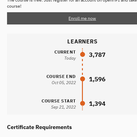
The course is free. Just register for an account on openHPI and take
course!
Enroll me now
LEARNERS
CURRENT
3,787
Today
COURSE END
1,596
Oct 05, 2022
COURSE START
1,394
Sep 21, 2022
Certificate Requirements