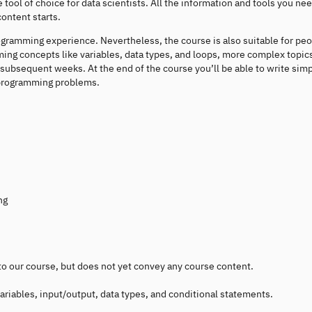
ool of choice for data scientists. All the information and tools you nee
content starts.
ogramming experience. Nevertheless, the course is also suitable for pe
ing concepts like variables, data types, and loops, more complex topics
in subsequent weeks. At the end of the course you’ll be able to write sim
 programming problems.
ng
 to our course, but does not yet convey any course content.
ariables, input/output, data types, and conditional statements.