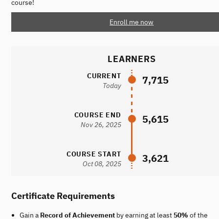
course!
Enroll me now
LEARNERS
CURRENT
7,715
Today
COURSE END
5,615
Nov 26, 2025
COURSE START
3,621
Oct 08, 2025
Certificate Requirements
Gain a
Record of Achievement
by earning at least
50%
of the