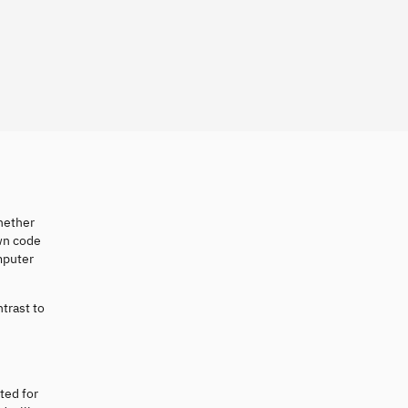
Whether
own code
mputer
ntrast to
ted for