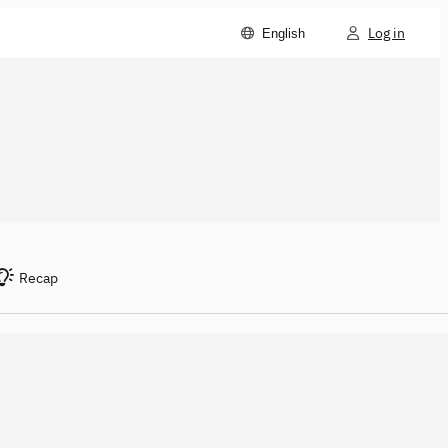
Log in
English
Recap