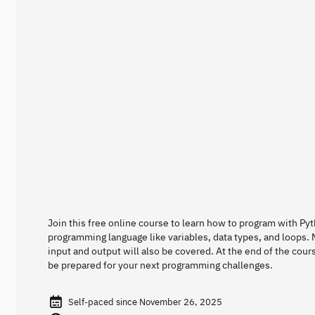
Join this free online course to learn how to program with Py
programming language like variables, data types, and loops. M
input and output will also be covered. At the end of the cour
be prepared for your next programming challenges.
Self-paced since November 26, 2025