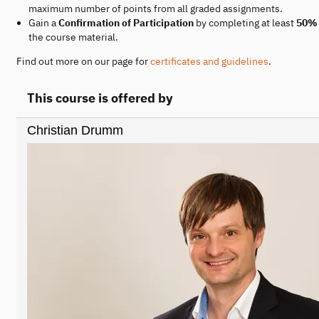
maximum number of points from all graded assignments.
Gain a
Confirmation of Participation
by completing at least
50%
the course material.
Find out more on our page for
certificates and guidelines
.
This course is offered by
Christian Drumm