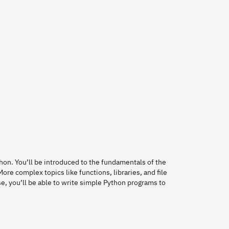
thon. You’ll be introduced to the fundamentals of the
ore complex topics like functions, libraries, and file
se, you’ll be able to write simple Python programs to