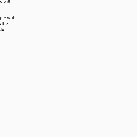
d will
ople with
 like
ple