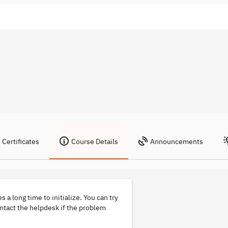
Certificates
Course Details
Announcements
s a long time to initialize. You can try
ontact the helpdesk if the problem