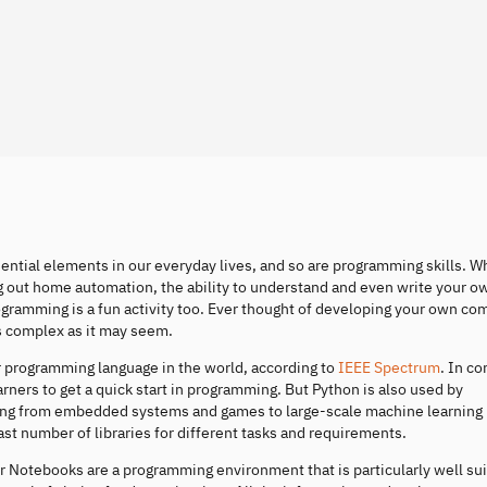
ential elements in our everyday lives, and so are programming skills. 
ing out home automation, the ability to understand and even write your 
rogramming is a fun activity too. Ever thought of developing your own co
as complex as it may seem.
ar programming language in the world, according to
IEEE Spectrum
. In co
rners to get a quick start in programming. But Python is also used by
ging from embedded systems and games to large-scale machine learning
ast number of libraries for different tasks and requirements.
r Notebooks are a programming environment that is particularly well sui