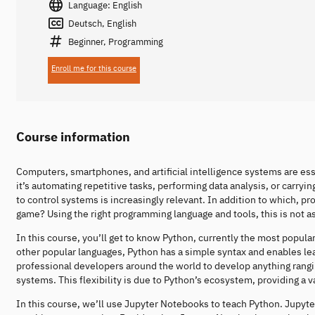
Language: English
Deutsch, English
Beginner, Programming
Enroll me for this course
Course information
Computers, smartphones, and artificial intelligence systems are ess
it’s automating repetitive tasks, performing data analysis, or carry
to control systems is increasingly relevant. In addition to which, p
game? Using the right programming language and tools, this is not 
In this course, you’ll get to know Python, currently the most popul
other popular languages, Python has a simple syntax and enables lea
professional developers around the world to develop anything ran
systems. This flexibility is due to Python’s ecosystem, providing a v
In this course, we’ll use Jupyter Notebooks to teach Python. Jupyte