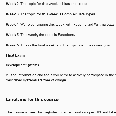
Week 2
: The topic for this week is Lists and Loops.
Week 3
: The topic for this week is Complex Data Types.
Week 4
: We’re continuing this week with Reading and Writing Data.
Week 5
: This week, the topic is Functions.
Week 6
: This is the final week, and the topic we’ll be covering is Lib
Final Exam
Development Systems
All the information and tools you need to actively participate in the 
described systems are free of charge.
Enroll me for this course
The course is free. Just register for an account on openHPI and take