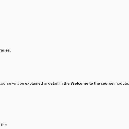
raries.
course will be explained in detail in the
Welcome to the course
module.
 the