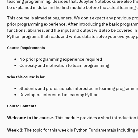
teaching programming. Besides that, Jupyter Notebooks are also the t
be explained in detail in the first module before the actual learning 
This course is aimed at beginners. We don’t expect any previous pr
prior programming experience. After introducing the basic programm
functions, libraries, and file input and output will also be covered 
Python programs that reads and writes data to solve your everyday
Course Requirements
No prior programming experience required
Curiosity and motivation to learn programming
Who this course is for
Students and professionals interested in learning programmi
Developers interested in learning Python
Course Contents
Welcome to the course
: This module provides a short introduction
Week 1
: The topic for this week is Python Fundamentals including v