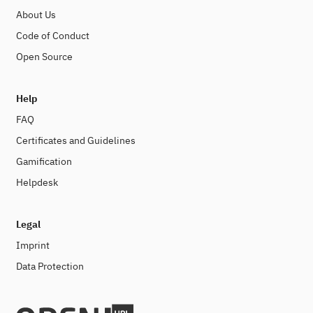
About Us
Code of Conduct
Open Source
Help
FAQ
Certificates and Guidelines
Gamification
Helpdesk
Legal
Imprint
Data Protection