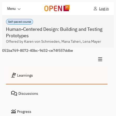
Log in
Menu
Self-paced course
Human-Centered Design: Building and Testing
Prototypes
Offered by Karen von Schmieden, Mana Taheri, Lena Mayer
051ba769-8072-40bc-9d32-ce74f557ddbe
Learnings
Discussions
Progress