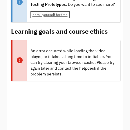
Testing Prototypes
. Do you want to see more?
Enroll yourself for free
Learning goals and course ethics
An error occurred while loading the video
player, or it takes a long time to initialize. You
can try clearing your browser cache. Please try
again later and contact the helpdesk if the
problem persists.