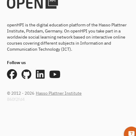
openHPI is the digital education platform of the Hasso Plattner
Institute, Potsdam, Germany. On openHPI you take part in a
worldwide social learning network based on interactive online
courses covering different subjects in Information and
Communication Technology (ICT).
Follow us
© 2012 - 2026
Hasso Plattner Institute
860f2fd4