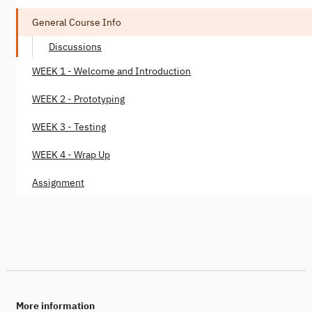
General Course Info
Discussions
WEEK 1 - Welcome and Introduction
WEEK 2 - Prototyping
WEEK 3 - Testing
WEEK 4 - Wrap Up
Assignment
More information