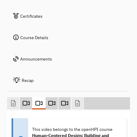
Certificates
Course Details
Announcements
Recap
This video belongs to the openHPI course
Human-Centered Design: Building and