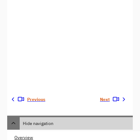
Previous
Next
Hide navigation
Overview