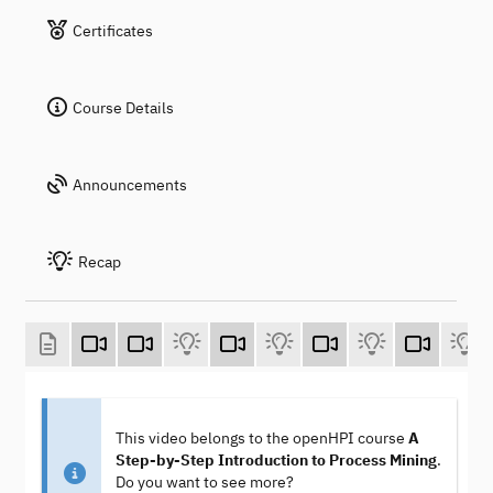
Certificates
Course Details
Announcements
Recap
This video belongs to the openHPI course
A
Step-by-Step Introduction to Process Mining
.
Do you want to see more?