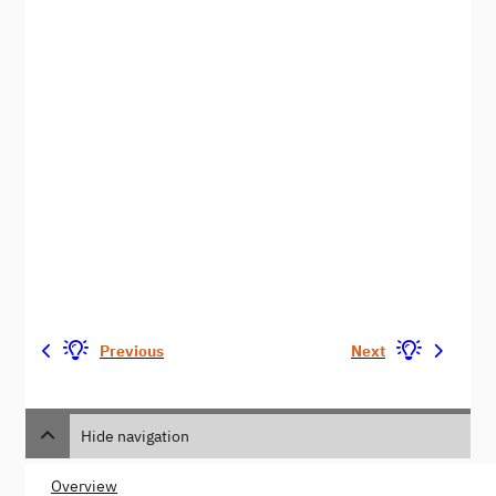
Previous
Next
Hide navigation
Overview