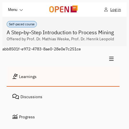
Log in
Menu
Self-paced course
A Step-by-Step Introduction to Process Mining
Offered by Prof. Dr. Mathias Weske, Prof. Dr. Henrik Leopold
abb8501f-e972-4783-8ae0-28e0e7c251ce
Learnings
Discussions
Progress