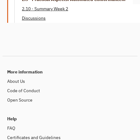
Checking
2.10 - Summary Week 2
Discussions
More information
About Us
Code of Conduct
Open Source
Help
FAQ
Certificates and Guidelines