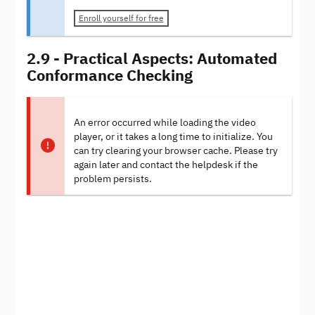
Enroll yourself for free
2.9 - Practical Aspects: Automated
Conformance Checking
An error occurred while loading the video
player, or it takes a long time to initialize. You
can try clearing your browser cache. Please try
again later and contact the helpdesk if the
problem persists.