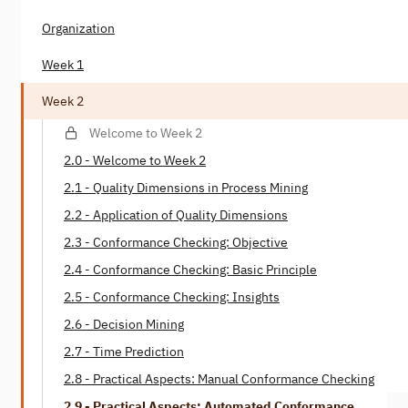
Organization
Week 1
Week 2
Welcome to Week 2
2.0 - Welcome to Week 2
2.1 - Quality Dimensions in Process Mining
2.2 - Application of Quality Dimensions
2.3 - Conformance Checking: Objective
2.4 - Conformance Checking: Basic Principle
2.5 - Conformance Checking: Insights
2.6 - Decision Mining
2.7 - Time Prediction
2.8 - Practical Aspects: Manual Conformance Checking
2.9 - Practical Aspects: Automated Conformance