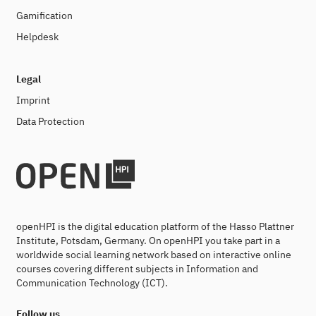
Gamification
Helpdesk
Legal
Imprint
Data Protection
openHPI is the digital education platform of the Hasso Plattner
Institute, Potsdam, Germany. On openHPI you take part in a
worldwide social learning network based on interactive online
courses covering different subjects in Information and
Communication Technology (ICT).
Follow us