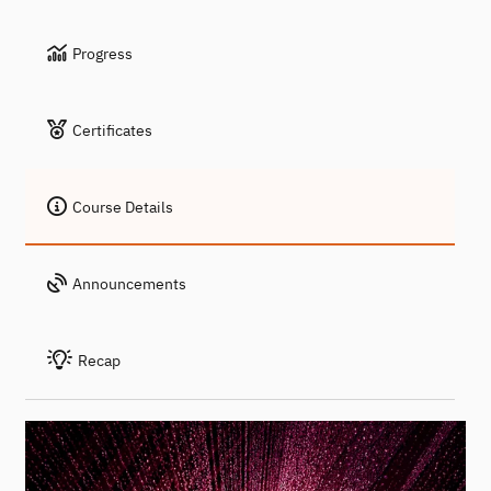
Progress
Certificates
Course Details
Announcements
Recap