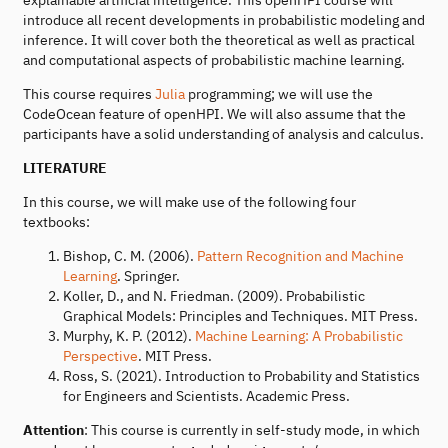
introduce all recent developments in probabilistic modeling and
inference. It will cover both the theoretical as well as practical
and computational aspects of probabilistic machine learning.
This course requires
Julia
programming; we will use the
CodeOcean feature of openHPI. We will also assume that the
participants have a solid understanding of analysis and calculus.
LITERATURE
In this course, we will make use of the following four
textbooks:
Bishop, C. M. (2006).
Pattern Recognition and Machine
Learning
. Springer.
Koller, D., and N. Friedman. (2009). Probabilistic
Graphical Models: Principles and Techniques. MIT Press.
Murphy, K. P. (2012).
Machine Learning: A Probabilistic
Perspective
. MIT Press.
Ross, S. (2021). Introduction to Probability and Statistics
for Engineers and Scientists. Academic Press.
Attention
: This course is currently in self-study mode, in which