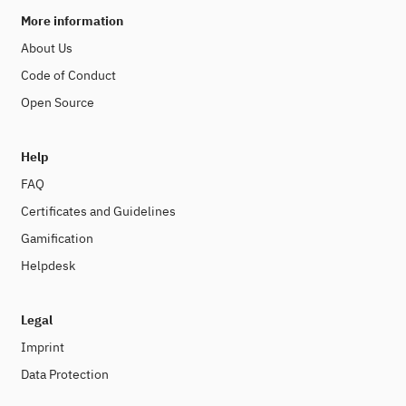
More information
About Us
Code of Conduct
Open Source
Help
FAQ
Certificates and Guidelines
Gamification
Helpdesk
Legal
Imprint
Data Protection