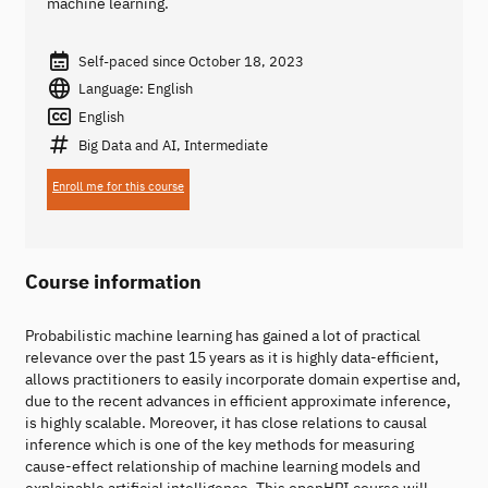
machine learning.
Self-paced since October 18, 2023
Language: English
English
Big Data and AI, Intermediate
Enroll me for this course
Course information
Probabilistic machine learning has gained a lot of practical
relevance over the past 15 years as it is highly data-efficient,
allows practitioners to easily incorporate domain expertise and,
due to the recent advances in efficient approximate inference,
is highly scalable. Moreover, it has close relations to causal
inference which is one of the key methods for measuring
cause-effect relationship of machine learning models and
explainable artificial intelligence. This openHPI course will