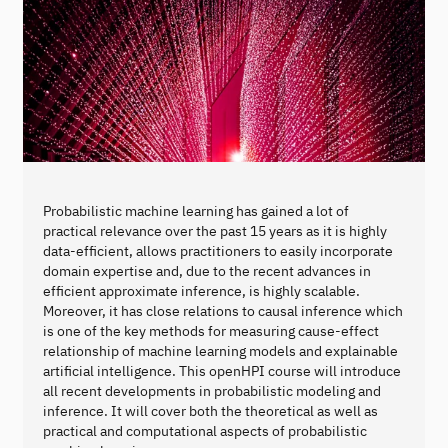
Probabilistic machine learning has gained a lot of
practical relevance over the past 15 years as it is highly
data-efficient, allows practitioners to easily incorporate
domain expertise and, due to the recent advances in
efficient approximate inference, is highly scalable.
Moreover, it has close relations to causal inference which
is one of the key methods for measuring cause-effect
relationship of machine learning models and explainable
artificial intelligence. This openHPI course will introduce
all recent developments in probabilistic modeling and
inference. It will cover both the theoretical as well as
practical and computational aspects of probabilistic