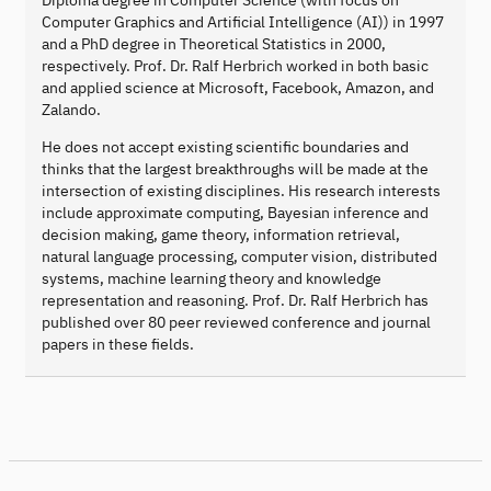
Computer Graphics and Artificial Intelligence (AI)) in 1997
and a PhD degree in Theoretical Statistics in 2000,
respectively. Prof. Dr. Ralf Herbrich worked in both basic
and applied science at Microsoft, Facebook, Amazon, and
Zalando.
He does not accept existing scientific boundaries and
thinks that the largest breakthroughs will be made at the
intersection of existing disciplines. His research interests
include approximate computing, Bayesian inference and
decision making, game theory, information retrieval,
natural language processing, computer vision, distributed
systems, machine learning theory and knowledge
representation and reasoning. Prof. Dr. Ralf Herbrich has
published over 80 peer reviewed conference and journal
papers in these fields.