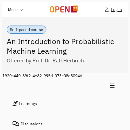
Log in
Menu
Self-paced course
An Introduction to Probabilistic
Machine Learning
Offered by Prof. Dr. Ralf Herbrich
1920a440-89f2-4e82-995d-073c08d80946
Learnings
Discussions