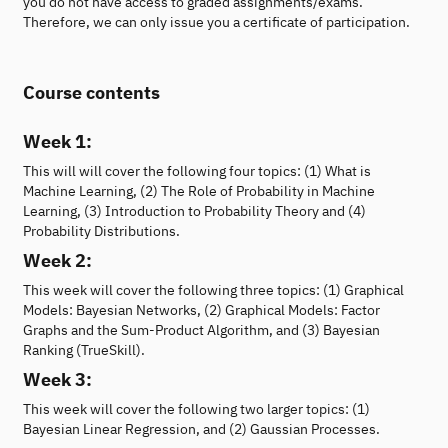
you do not have access to graded assignments/exams.
Therefore, we can only issue you a certificate of participation.
Course contents
Week 1:
This will will cover the following four topics: (1) What is
Machine Learning, (2) The Role of Probability in Machine
Learning, (3) Introduction to Probability Theory and (4)
Probability Distributions.
Week 2:
This week will cover the following three topics: (1) Graphical
Models: Bayesian Networks, (2) Graphical Models: Factor
Graphs and the Sum-Product Algorithm, and (3) Bayesian
Ranking (TrueSkill).
Week 3:
This week will cover the following two larger topics: (1)
Bayesian Linear Regression, and (2) Gaussian Processes.