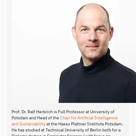
Prof. Dr. Ralf Herbrich is Full Professor at University of
Potsdam and Head of the
Chair for Artificial Intelligence
and Sustainability
at the Hasso Plattner Institute Potsdam.
He has studied at Technical University of Berlin both for a
Diploma degree in Computer Science (with focus on