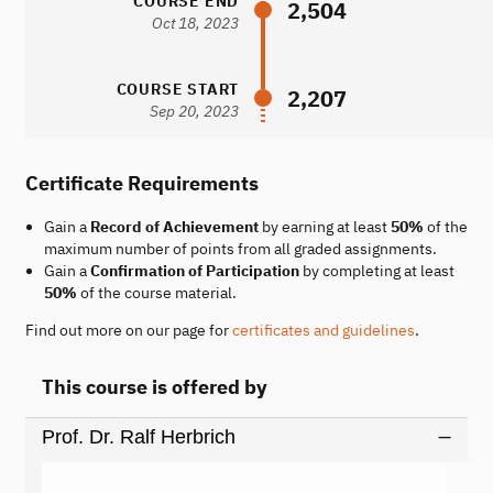
COURSE END
2,504
Oct 18, 2023
COURSE START
2,207
Sep 20, 2023
Certificate Requirements
Gain a
Record of Achievement
by earning at least
50%
of the
maximum number of points from all graded assignments.
Gain a
Confirmation of Participation
by completing at least
50%
of the course material.
Find out more on our page for
certificates and guidelines
.
This course is offered by
Prof. Dr. Ralf Herbrich