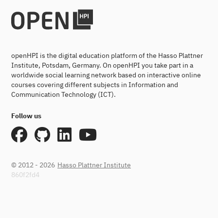
openHPI is the digital education platform of the Hasso Plattner
Institute, Potsdam, Germany. On openHPI you take part in a
worldwide social learning network based on interactive online
courses covering different subjects in Information and
Communication Technology (ICT).
Follow us
© 2012 - 2026
Hasso Plattner Institute
860f2fd4