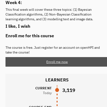
Week 4:
This final week will cover these three topics: (1) Bayesian
Classification algorithms, (2) Non-Bayesian Classification
learning algorithms, and (3) modelling text and image data.
I like, I wish
Enroll me for this course
The course is free. Just register for an account on openHPI and
take the course!
Enroll me now
LEARNERS
CURRENT
3,119
Today