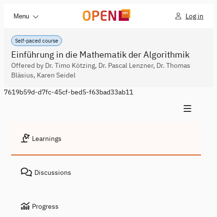
Log in
Menu
Self-paced course
Einführung in die Mathematik der Algorithmik
Offered by Dr. Timo Kötzing, Dr. Pascal Lenzner, Dr. Thomas
Bläsius, Karen Seidel
7619b59d-d7fc-45cf-bed5-f63bad33ab11
Learnings
Discussions
Progress