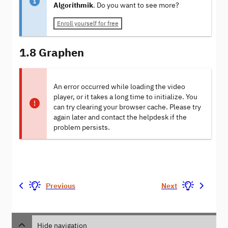
Algorithmik
. Do you want to see more?
Enroll yourself for free
1.8 Graphen
An error occurred while loading the video
player, or it takes a long time to initialize. You
can try clearing your browser cache. Please try
again later and contact the helpdesk if the
problem persists.
Previous
Next
Hide navigation