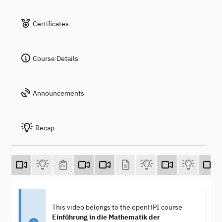
Certificates
Course Details
Announcements
Recap
This video belongs to the openHPI course
Einführung in die Mathematik der