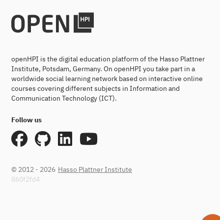
openHPI is the digital education platform of the Hasso Plattner
Institute, Potsdam, Germany. On openHPI you take part in a
worldwide social learning network based on interactive online
courses covering different subjects in Information and
Communication Technology (ICT).
Follow us
© 2012 - 2026
Hasso Plattner Institute
860f2fd4