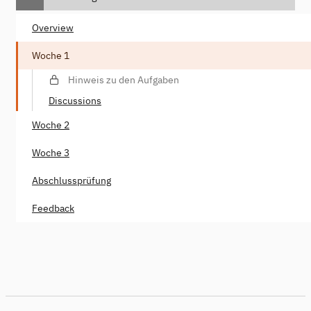
Overview
Woche 1
Hinweis zu den Aufgaben
Discussions
Woche 2
Woche 3
Abschlussprüfung
Feedback