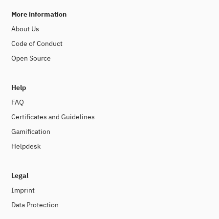
More information
About Us
Code of Conduct
Open Source
Help
FAQ
Certificates and Guidelines
Gamification
Helpdesk
Legal
Imprint
Data Protection