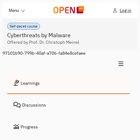
Log in
Menu
Self-paced course
Cyberthreats by Malware
Offered by Prof. Dr. Christoph Meinel
97101b90-799b-40af-a706-fa84e8cefaee
Learnings
Discussions
Progress