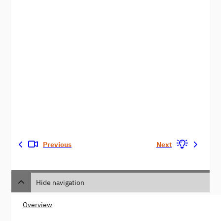
Previous
Next
Hide navigation
Overview