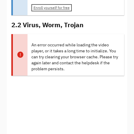
Enroll yourself for free
2.2 Virus, Worm, Trojan
An error occurred while loading the video
player, or it takes a long time to initialize. You
can try clearing your browser cache. Please try
again later and contact the helpdesk if the
problem persists.