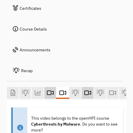
Certificates
Course Details
Announcements
Recap
This video belongs to the openHPI course
Cyberthreats by Malware
. Do you want to see
more?