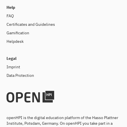
Help
FAQ
Certificates and Guidelines
Gamification
Helpdesk
Legal
Imprint
Data Protection
openHPI is the digital education platform of the Hasso Plattner
Institute, Potsdam, Germany. On openHPI you take part in a