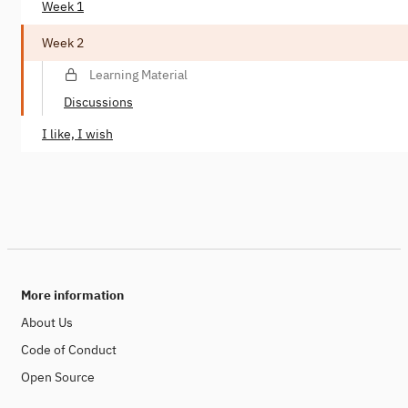
Week 1
Week 2
Learning Material
Discussions
I like, I wish
More information
About Us
Code of Conduct
Open Source