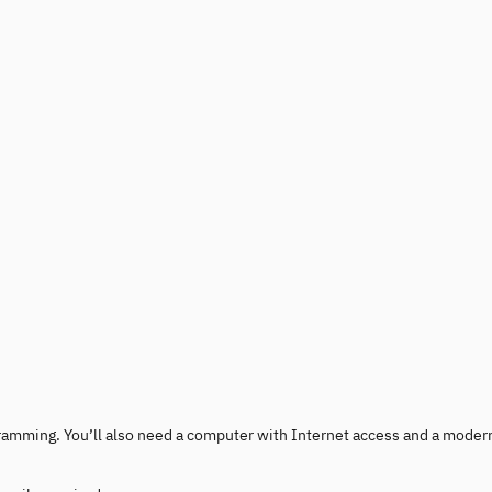
rogramming. You’ll also need a computer with Internet access and a moder