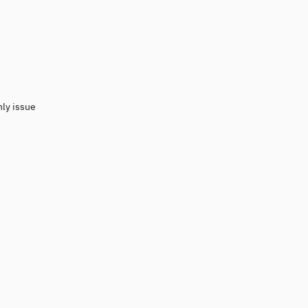
nly issue