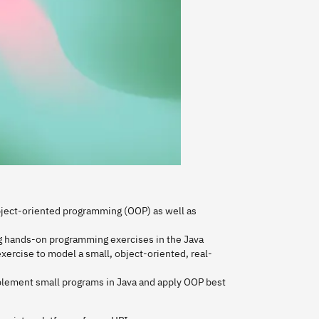
 object-oriented programming (OOP) as well as
g hands-on programming exercises in the Java
ercise to model a small, object-oriented, real-
mplement small programs in Java and apply OOP best