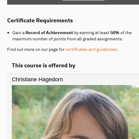
Certificate Requirements
Gain a
Record of Achievement
by earning at least
50%
of the
maximum number of points from all graded assignments.
Find out more on our page for
certificates and guidelines
.
This course is offered by
Christiane Hagedorn