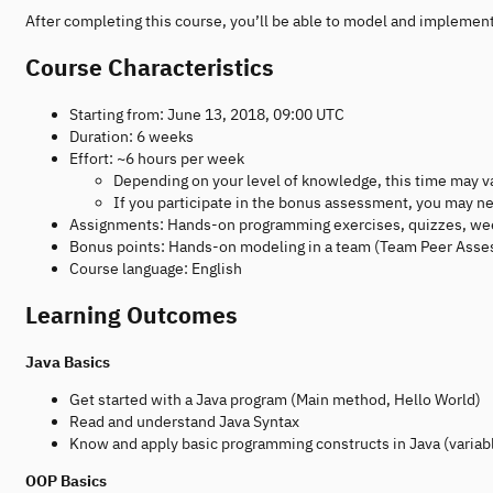
After completing this course, you’ll be able to model and implemen
Course Characteristics
Starting from: June 13, 2018, 09:00 UTC
Duration: 6 weeks
Effort: ~6 hours per week
Depending on your level of knowledge, this time may v
If you participate in the bonus assessment, you may ne
Assignments: Hands-on programming exercises, quizzes, wee
Bonus points: Hands-on modeling in a team (Team Peer Ass
Course language: English
Learning Outcomes
Java Basics
Get started with a Java program (Main method, Hello World)
Read and understand Java Syntax
Know and apply basic programming constructs in Java (variab
OOP Basics