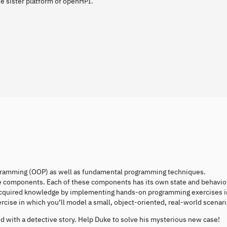
e sister platform of openHPI.
programming (OOP) as well as fundamental programming techniques.
ble components. Each of these components has its own state and behavio
acquired knowledge by implementing hands-on programming exercises i
cise in which you’ll model a small, object-oriented, real-world scenari
 with a detective story. Help Duke to solve his mysterious new case!