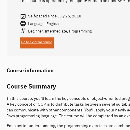
This course is operated by the openHPI team on openSAP, th
Self-paced since July 26, 2018
Language: English
Beginner, Intermediate, Programming
Go to external course
Course information
Course Summary
In this course, you’ll learn the key concepts of object-oriented 
A key concept of OOP is to distribute tasks between several suita
can communicate with other components. You’ll apply your newly 
Java programming language. The course will be completed by an exer
For a better understanding, the programming exercises are combined