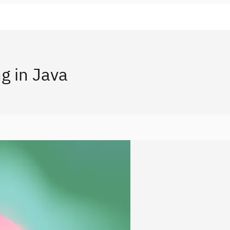
g in Java