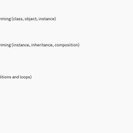
ing (class, object, instance)
ming (instance, inheritance, composition)
itions and loops)