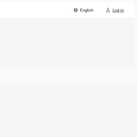
Log in
English