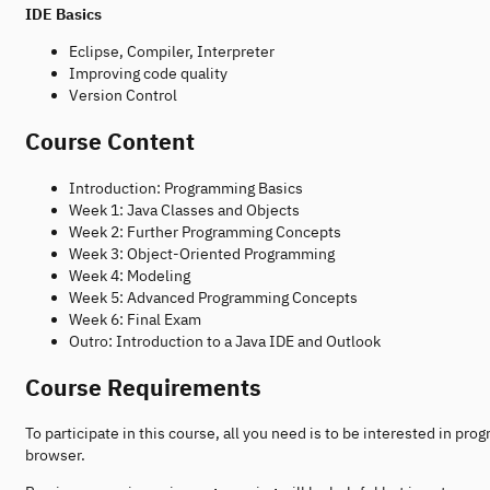
IDE Basics
Eclipse, Compiler, Interpreter
Improving code quality
Version Control
Course Content
Introduction: Programming Basics
Week 1: Java Classes and Objects
Week 2: Further Programming Concepts
Week 3: Object-Oriented Programming
Week 4: Modeling
Week 5: Advanced Programming Concepts
Week 6: Final Exam
Outro: Introduction to a Java IDE and Outlook
Course Requirements
To participate in this course, all you need is to be interested in p
browser.