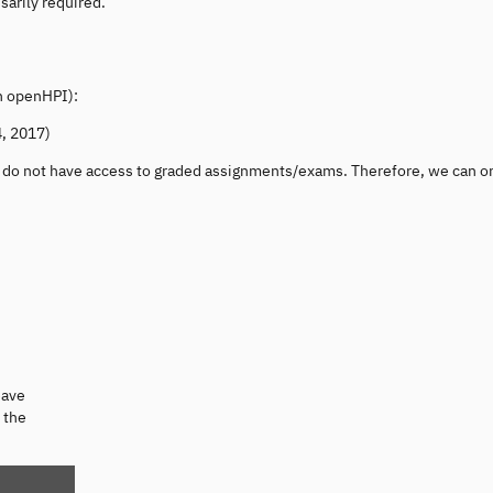
sarily required.
on openHPI):
, 2017)
u do not have access to graded assignments/exams. Therefore, we can o
eave
 the