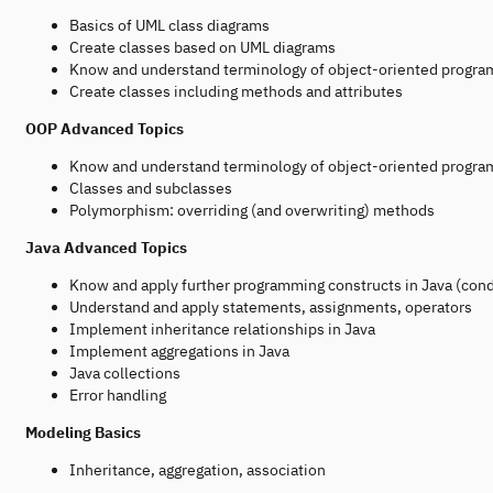
Basics of UML class diagrams
Create classes based on UML diagrams
Know and understand terminology of object-oriented programm
Create classes including methods and attributes
OOP Advanced Topics
Know and understand terminology of object-oriented program
Classes and subclasses
Polymorphism: overriding (and overwriting) methods
Java Advanced Topics
Know and apply further programming constructs in Java (cond
Understand and apply statements, assignments, operators
Implement inheritance relationships in Java
Implement aggregations in Java
Java collections
Error handling
Modeling Basics
Inheritance, aggregation, association