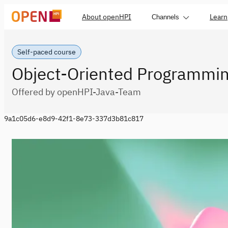
About openHPI
Learn
Channels
Self-paced course
Object-Oriented Programmin
Offered by openHPI-Java-Team
9a1c05d6-e8d9-42f1-8e73-337d3b81c817