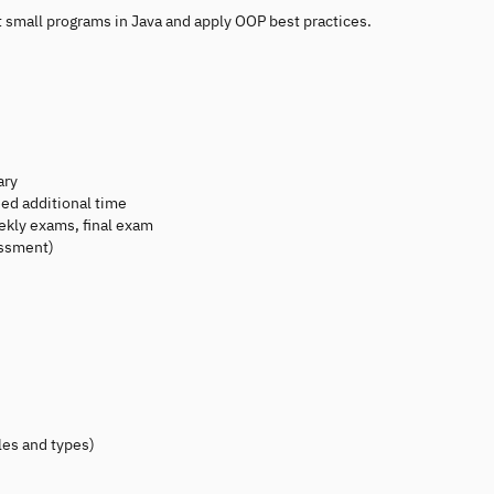
t small programs in Java and apply OOP best practices.
ary
ed additional time
kly exams, final exam
essment)
les and types)