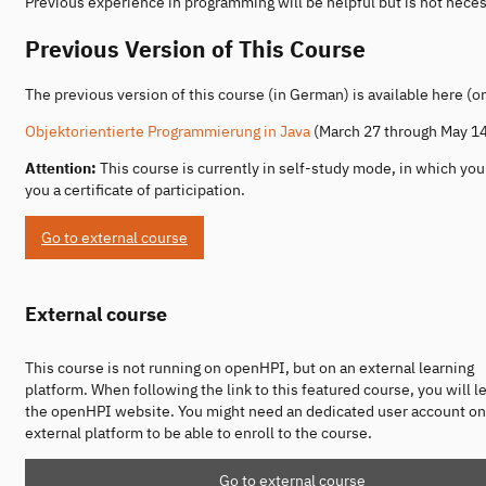
Previous experience in programming will be helpful but is not neces
Previous Version of This Course
The previous version of this course (in German) is available here (
Objektorientierte Programmierung in Java
(March 27 through May 14
Attention:
This course is currently in self-study mode, in which yo
you a certificate of participation.
Go to external course
External course
This course is not running on openHPI, but on an external learning
platform. When following the link to this featured course, you will l
the openHPI website. You might need an dedicated user account on
external platform to be able to enroll to the course.
Go to external course