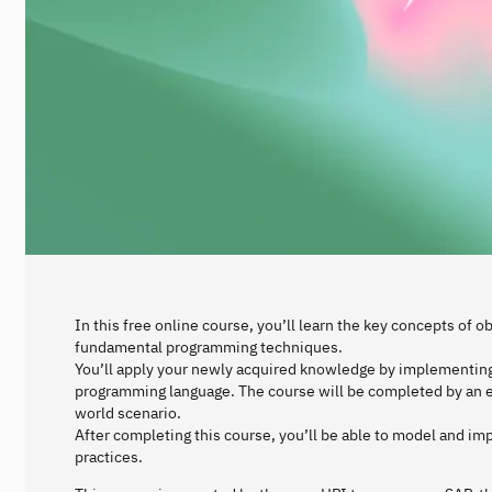
In this free online course, you’ll learn the key concepts of
fundamental programming techniques.
You’ll apply your newly acquired knowledge by implementin
programming language. The course will be completed by an ex
world scenario.
After completing this course, you’ll be able to model and i
practices.