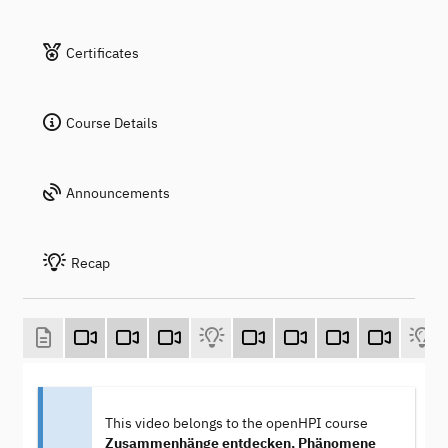
Certificates
Course Details
Announcements
Recap
This video belongs to the openHPI course
Zusammenhänge entdecken, Phänomene