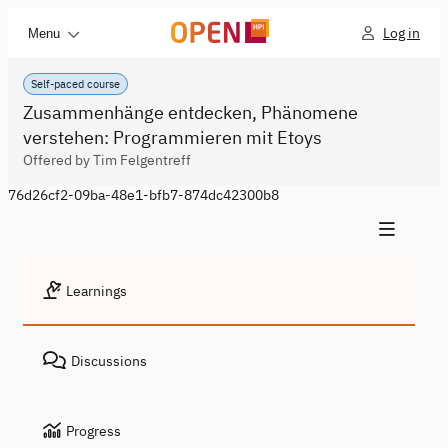
Log in
Menu
Self-paced course
Zusammenhänge entdecken, Phänomene
verstehen: Programmieren mit Etoys
Offered by Tim Felgentreff
76d26cf2-09ba-48e1-bfb7-874dc42300b8
Learnings
Discussions
Progress