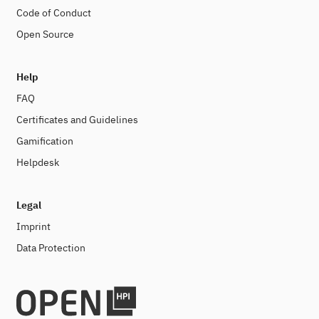
Code of Conduct
Open Source
Help
FAQ
Certificates and Guidelines
Gamification
Helpdesk
Legal
Imprint
Data Protection