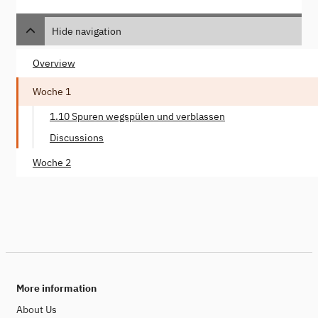
Hide navigation
Overview
Woche 1
1.10 Spuren wegspülen und verblassen
Discussions
Woche 2
More information
About Us