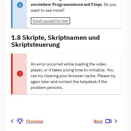
verstehen: Programmieren mit Etoys
. Do you
want to see more?
Enroll yourself for free
1.8 Skripte, Skriptnamen und
Skriptsteuerung
An error occurred while loading the video
player, or it takes a long time to initialize. You
can try clearing your browser cache. Please try
again later and contact the helpdesk if the
problem persists.
Previous
Next