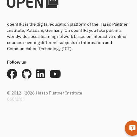
openHPI is the digital education platform of the Hasso Plattner
Institute, Potsdam, Germany. On openHPI you take part in a
worldwide social learning network based on interactive online
courses covering different subjects in Information and
Communication Technology (ICT).
Follow us
© 2012 - 2026
Hasso Plattner Institute
860f2fd4