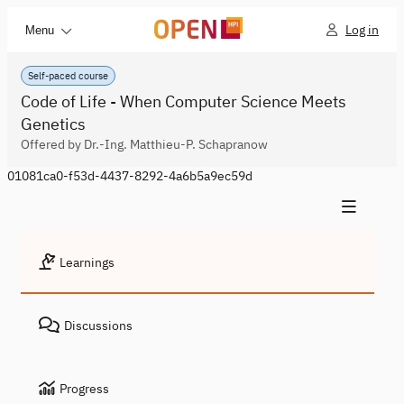
Log in
Menu
Self-paced course
Code of Life - When Computer Science Meets
Genetics
Offered by Dr.-Ing. Matthieu-P. Schapranow
01081ca0-f53d-4437-8292-4a6b5a9ec59d
Learnings
Discussions
Progress