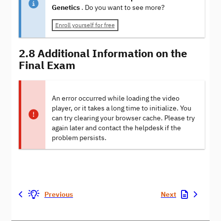
Genetics
. Do you want to see more?
Enroll yourself for free
2.8 Additional Information on the
Final Exam
An error occurred while loading the video
player, or it takes a long time to initialize. You
can try clearing your browser cache. Please try
again later and contact the helpdesk if the
problem persists.
Previous
Next