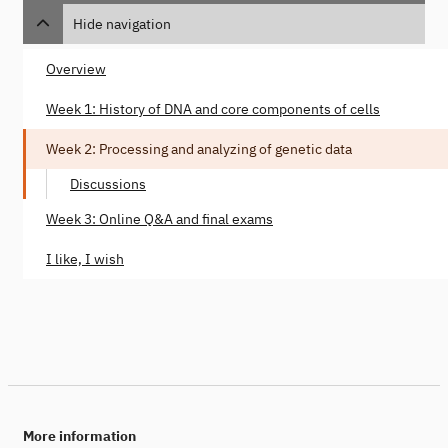
Hide navigation
Overview
Week 1: History of DNA and core components of cells
Week 2: Processing and analyzing of genetic data
Discussions
Week 3: Online Q&A and final exams
I like, I wish
More information