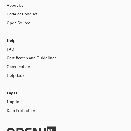
About Us
Code of Conduct
Open Source
Help
FAQ
Certificates and Guidelines
Gamification
Helpdesk
Legal
Imprint
Data Protection