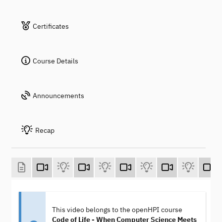
Certificates
Course Details
Announcements
Recap
This video belongs to the openHPI course
Code of Life - When Computer Science Meets