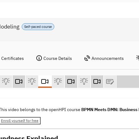
odeling
Self-paced course
Certificates
Course Details
Announcements
This video belongs to the openHPI course
BPMN Meets DMN: Business P
Enroll yourself for free
undness Explained