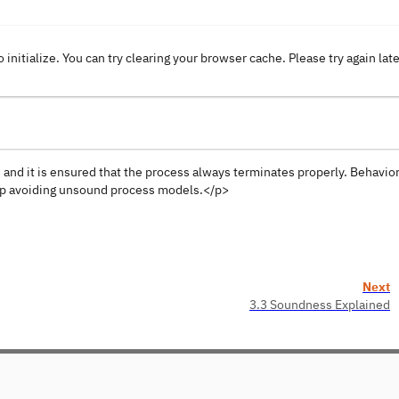
o initialize. You can try clearing your browser cache. Please try again lat
e and it is ensured that the process always terminates properly. Behavio
elp avoiding unsound process models.</p>
Next
3.3 Soundness Explained