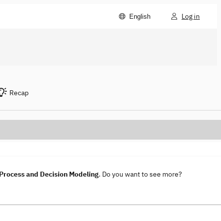
Log in
English
Recap
rocess and Decision Modeling
. Do you want to see more?