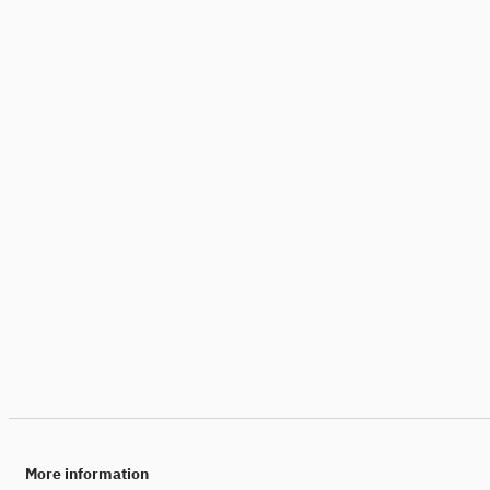
More information