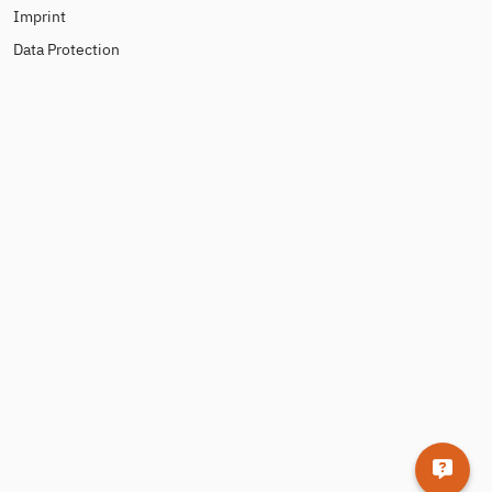
Imprint
Data Protection