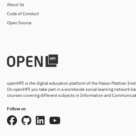
About Us
Code of Conduct
Open Source
openHPI is the digital education platform of the Hasso Plattner Ins
On openHPI you take part in a worldwide social learning network ba
courses covering different subjects in Information and Communicat
Follow us