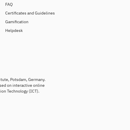
FAQ
Certificates and Guidelines
Gamification
Helpdesk
titute, Potsdam, Germany.
sed on interactive online
ion Technology (ICT).