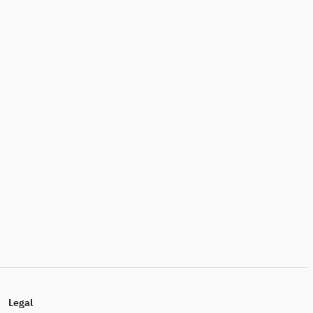
Legal