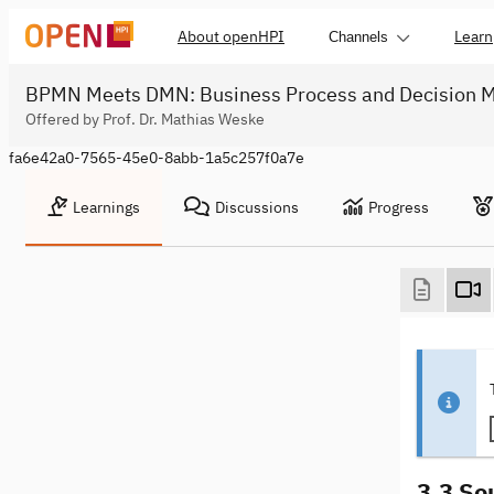
About openHPI
Learn
Channels
BPMN Meets DMN: Business Process and Decision M
Offered by Prof. Dr. Mathias Weske
fa6e42a0-7565-45e0-8abb-1a5c257f0a7e
Learnings
Discussions
Progress
3.3 So