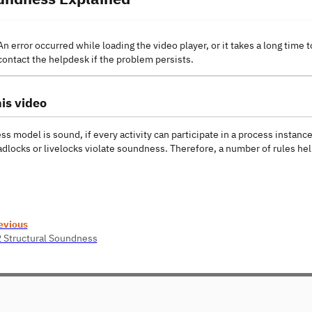
An error occurred while loading the video player, or it takes a long time t
contact the helpdesk if the problem persists.
is video
s model is sound, if every activity can participate in a process instanc
adlocks or livelocks violate soundness. Therefore, a number of rules h
evious
2 Structural Soundness