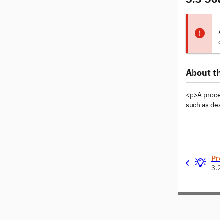
About th
<p>A proces
such as de
Pr
3.