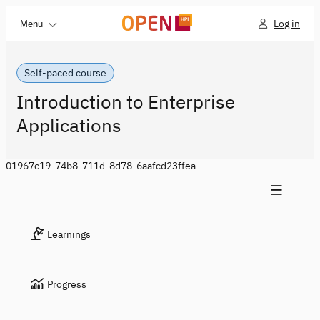
Log in
Menu
Self-paced course
Introduction to Enterprise
Applications
01967c19-74b8-711d-8d78-6aafcd23ffea
Learnings
Progress