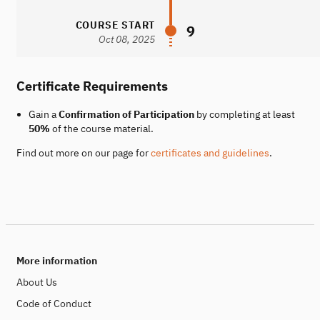
COURSE START
9
Oct 08, 2025
Certificate Requirements
Gain a
Confirmation of Participation
by completing at least
50%
of the course material.
Find out more on our page for
certificates and guidelines
.
More information
About Us
Code of Conduct