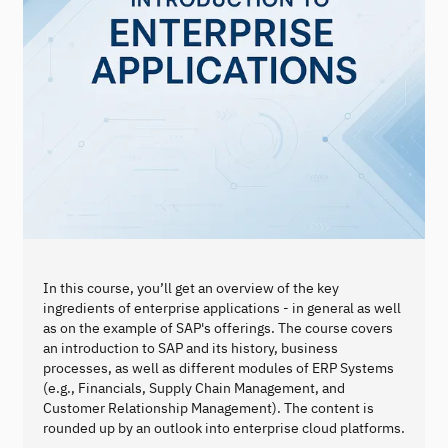
In this course, you’ll get an overview of the key
ingredients of enterprise applications - in general as well
as on the example of SAP's offerings. The course covers
an introduction to SAP and its history, business
processes, as well as different modules of ERP Systems
(e.g., Financials, Supply Chain Management, and
Customer Relationship Management). The content is
rounded up by an outlook into enterprise cloud platforms.