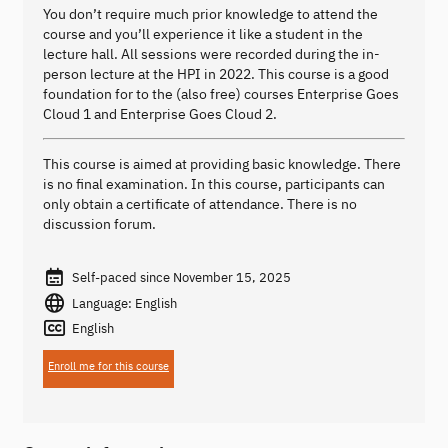
You don’t require much prior knowledge to attend the
course and you’ll experience it like a student in the
lecture hall. All sessions were recorded during the in-
person lecture at the HPI in 2022. This course is a good
foundation for to the (also free) courses Enterprise Goes
Cloud 1 and Enterprise Goes Cloud 2.
This course is aimed at providing basic knowledge. There
is no final examination. In this course, participants can
only obtain a certificate of attendance. There is no
discussion forum.
Self-paced since November 15, 2025
Language: English
English
Enroll me for this course