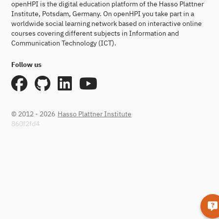
openHPI is the digital education platform of the Hasso Plattner
Institute, Potsdam, Germany. On openHPI you take part in a
worldwide social learning network based on interactive online
courses covering different subjects in Information and
Communication Technology (ICT).
Follow us
© 2012 - 2026
Hasso Plattner Institute
860f2fd4