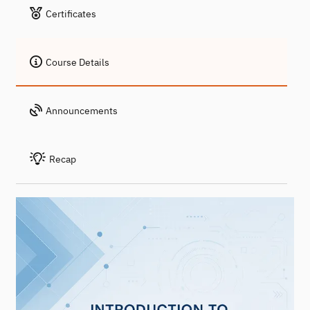
Certificates
Course Details
Announcements
Recap