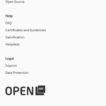
Open Source
Help
FAQ
Certificates and Guidelines
Gamification
Helpdesk
Legal
Imprint
Data Protection