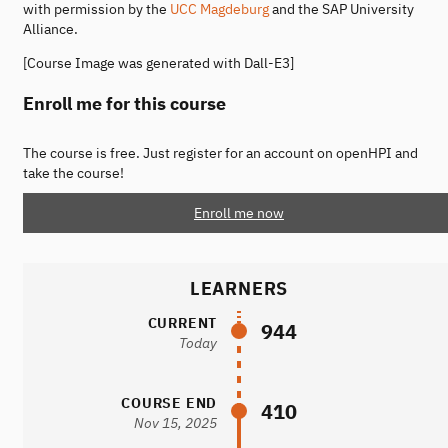
with permission by the
UCC Magdeburg
and the SAP University
Alliance.
[Course Image was generated with Dall-E3]
Enroll me for this course
The course is free. Just register for an account on openHPI and
take the course!
Enroll me now
LEARNERS
CURRENT
944
Today
COURSE END
410
Nov 15, 2025