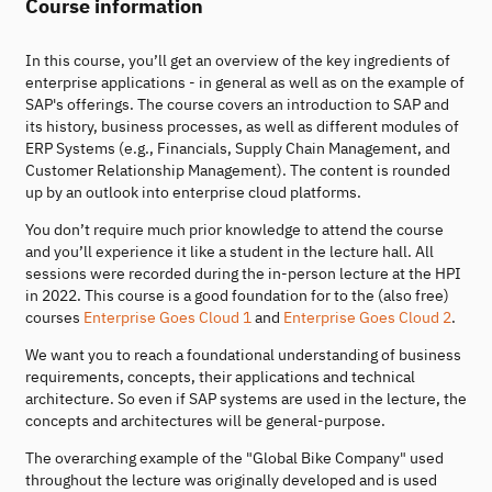
Course information
In this course, you’ll get an overview of the key ingredients of
enterprise applications - in general as well as on the example of
SAP's offerings. The course covers an introduction to SAP and
its history, business processes, as well as different modules of
ERP Systems (e.g., Financials, Supply Chain Management, and
Customer Relationship Management). The content is rounded
up by an outlook into enterprise cloud platforms.
You don’t require much prior knowledge to attend the course
and you’ll experience it like a student in the lecture hall. All
sessions were recorded during the in-person lecture at the HPI
in 2022. This course is a good foundation for to the (also free)
courses
Enterprise Goes Cloud 1
and
Enterprise Goes Cloud 2
.
We want you to reach a foundational understanding of business
requirements, concepts, their applications and technical
architecture. So even if SAP systems are used in the lecture, the
concepts and architectures will be general-purpose.
The overarching example of the "Global Bike Company" used
throughout the lecture was originally developed and is used