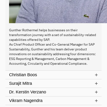
Gunther Rothermel helps businesses on their
transformation journey with a set of sustainability-related
capabilities offered by SAP.
As Chief Product Officer and Co-General Manager for SAP
Sustainability, Gunther and his team deliver product
innovations on sustainability addressing four dimensions:
ESG Reporting & Management, Carbon Management &
Accounting, Circularity and Operational Compliance.
Christian Boos
Surajit Mitra
Dr. Kerstin Verzano
Vikram Nagendra