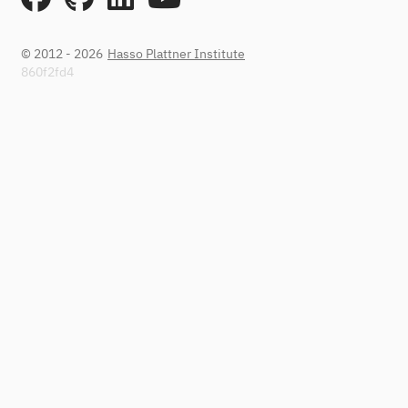
© 2012 - 2026
Hasso Plattner Institute
860f2fd4