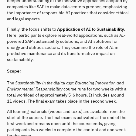
deeper understanding of the innovative approaches adopted by
companies like SAP to make data centers greener, emphasizing
the importance of responsible AI practices that consider ethical
and legal aspects.
Finally, the focus shifts to
Application of AI to Sustainability
.
Here, participants explore real-world applications, such as AI-
powered SAP sustainability solutions, and AI solutions for
energy and utilities sectors. They examine the role of AI in
predictive maintenance and its transformative impact on
sustainability.
Scope:
The
Sustainability in the digital age: Balancing Innovation and
Environmental Responsibility
course runs for two weeks with a
total workload of approximately 5-6 hours. It includes around
11 videos. The final exam takes place in the second week.
All learning materials (videos and texts) are available from the
start of the course. The final exam is activated at the end of the
first week and remains open until the course ends, giving
participants two weeks to complete the content and one week
for the exam.