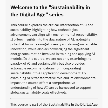
Welcome to the "Sustainability in
the Digital Age" series
This course explores the critical intersection of AI and
sustainability, highlighting how technological
advancement can align with environmental responsibility.
It offers insights into the dual nature of AI, noting its
potential for increasing efficiency and driving sustainable
innovation, while also acknowledging the significant
energy consumption involved in training and applying AI
models. In this course, we are not only examining the
paradox of AI and sustainability but also provides
actionable recommendations for incorporating
sustainability into AI application development. By
examining AI's transformative role and its environmental
impact, the course offers a comprehensive
understanding of how AI can be harnessed to support
global sustainability goals effectively.
This course is part of the
Sustainability in the Digital Age