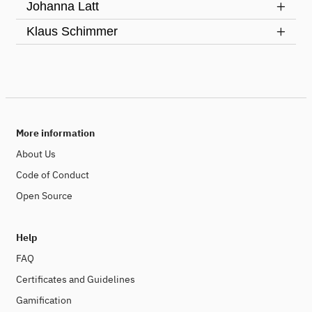
Johanna Latt
Klaus Schimmer
More information
About Us
Code of Conduct
Open Source
Help
FAQ
Certificates and Guidelines
Gamification