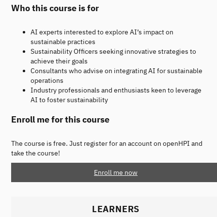
Who this course is for
AI experts interested to explore AI’s impact on
sustainable practices
Sustainability Officers seeking innovative strategies to
achieve their goals
Consultants who advise on integrating AI for sustainable
operations
Industry professionals and enthusiasts keen to leverage
AI to foster sustainability
Enroll me for this course
The course is free. Just register for an account on openHPI and
take the course!
Enroll me now
LEARNERS