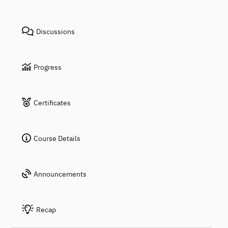
Discussions
Progress
Certificates
Course Details
Announcements
Recap