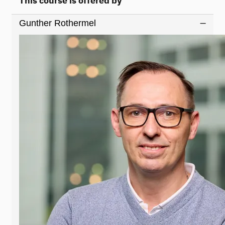
This course is offered by
Gunther Rothermel