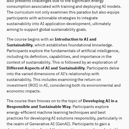
also presents challenges due to the significant energy
consumption associated with training and deploying AI models.
The curriculum not only examines this paradox but also equips
participants with actionable strategies to integrate
sustainability into AI application development, ultimately
aiming to support global sustainability goals.
The course begins with an
Introduction to AI and
Sustainability
, which establishes foundational knowledge.
Participants explore the fundamentals of artificial intelligence,
including its definition, capabilities, and importance in the
context of sustainability. This is followed by an exploration of
Different Aspects of AI and Sustainability
. Participants delve
into the varied dimensions of AI's relationship with
sustainability. This includes examining the return on
investment (ROI) in AI, considering both its environmental and
economic impacts.
The course then fmoves on to the topic of
Developing AI in a
Responsible and Sustainable Way
. Participants explore
energy-efficient machine learning techniques and best
practices for developing AI solutions responsibly, particularly in
the realm of Generative AI (GenAI). Participants to gain a