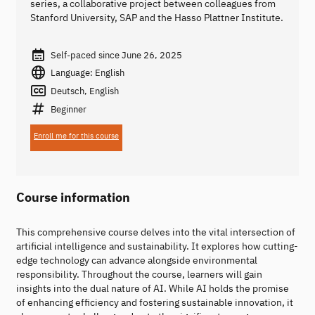
series, a collaborative project between colleagues from
Stanford University, SAP and the Hasso Plattner Institute.
Self-paced since June 26, 2025
Language: English
Deutsch, English
Beginner
Enroll me for this course
Course information
This comprehensive course delves into the vital intersection of
artificial intelligence and sustainability. It explores how cutting-
edge technology can advance alongside environmental
responsibility. Throughout the course, learners will gain
insights into the dual nature of AI. While AI holds the promise
of enhancing efficiency and fostering sustainable innovation, it