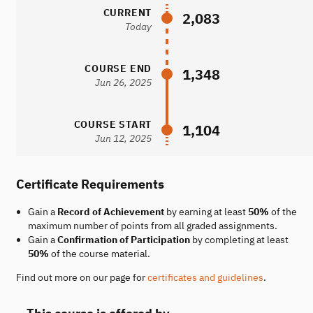
CURRENT
2,083
Today
COURSE END
1,348
Jun 26, 2025
COURSE START
1,104
Jun 12, 2025
Certificate Requirements
Gain a
Record of Achievement
by earning at least
50%
of the
maximum number of points from all graded assignments.
Gain a
Confirmation of Participation
by completing at least
50%
of the course material.
Find out more on our page for
certificates and guidelines
.