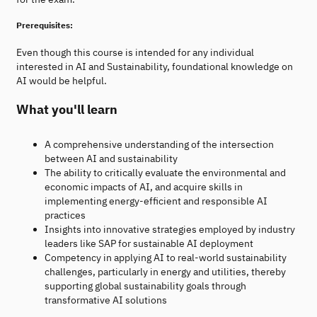
Prerequisites:
Even though this course is intended for any individual
interested in AI and Sustainability, foundational knowledge on
AI would be helpful.
What you'll learn
A comprehensive understanding of the intersection
between AI and sustainability
The ability to critically evaluate the environmental and
economic impacts of AI, and acquire skills in
implementing energy-efficient and responsible AI
practices
Insights into innovative strategies employed by industry
leaders like SAP for sustainable AI deployment
Competency in applying AI to real-world sustainability
challenges, particularly in energy and utilities, thereby
supporting global sustainability goals through
transformative AI solutions