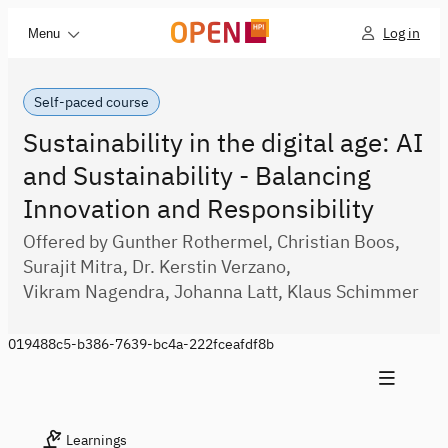
Log in
Menu
Self-paced course
Sustainability in the digital age: AI
and Sustainability - Balancing
Innovation and Responsibility
Offered by Gunther Rothermel, Christian Boos,
Surajit Mitra, Dr. Kerstin Verzano,
Vikram Nagendra, Johanna Latt, Klaus Schimmer
019488c5-b386-7639-bc4a-222fceafdf8b
Learnings