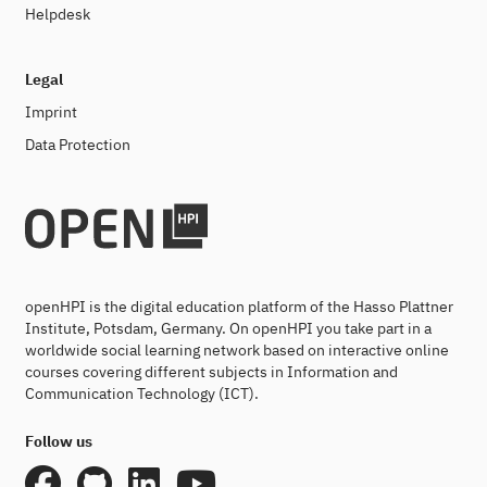
Helpdesk
Legal
Imprint
Data Protection
openHPI is the digital education platform of the Hasso Plattner
Institute, Potsdam, Germany. On openHPI you take part in a
worldwide social learning network based on interactive online
courses covering different subjects in Information and
Communication Technology (ICT).
Follow us