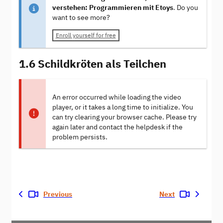
verstehen: Programmieren mit Etoys
. Do you
want to see more?
Enroll yourself for free
1.6 Schildkröten als Teilchen
An error occurred while loading the video
player, or it takes a long time to initialize. You
can try clearing your browser cache. Please try
again later and contact the helpdesk if the
problem persists.
Previous
Next