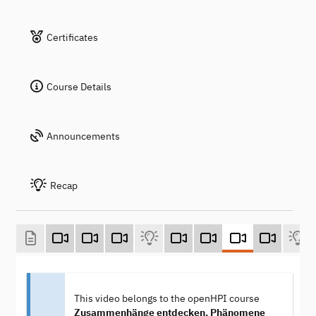
Certificates
Course Details
Announcements
Recap
This video belongs to the openHPI course
Zusammenhänge entdecken, Phänomene