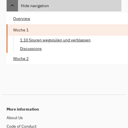
Hide navigation
Overview
Woche 1
1.10 Spuren wegspülen und verblassen
Discussions
Woche 2
More information
About Us
Code of Conduct