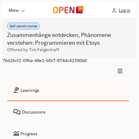
Log in
Menu
Self-paced course
Zusammenhänge entdecken, Phänomene
verstehen: Programmieren mit Etoys
Offered by Tim Felgentreff
76d26cf2-09ba-48e1-bfb7-874dc42300b8
Learnings
Discussions
Progress