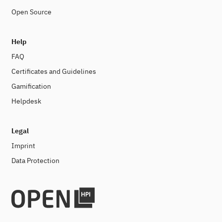
Open Source
Help
FAQ
Certificates and Guidelines
Gamification
Helpdesk
Legal
Imprint
Data Protection