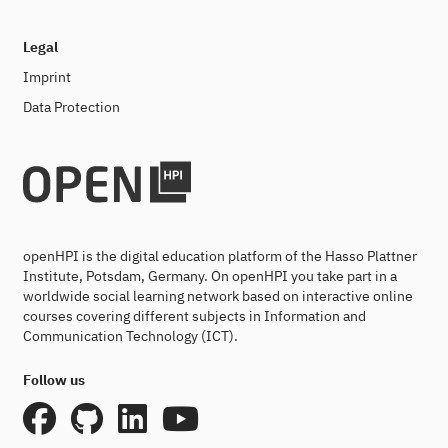
Legal
Imprint
Data Protection
openHPI is the digital education platform of the Hasso Plattner
Institute, Potsdam, Germany. On openHPI you take part in a
worldwide social learning network based on interactive online
courses covering different subjects in Information and
Communication Technology (ICT).
Follow us