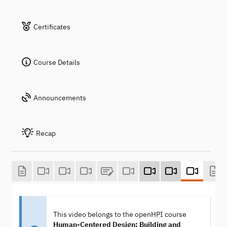
Certificates
Course Details
Announcements
Recap
This video belongs to the openHPI course
Human-Centered Design: Building and