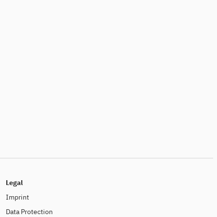
Legal
Imprint
Data Protection