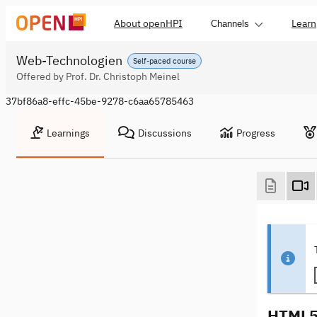
About openHPI
Learn
Channels
Web-Technologien
Self-paced course
Offered by Prof. Dr. Christoph Meinel
37bf86a8-effc-45be-9278-c6aa65785463
Learnings
Discussions
Progress
HTML