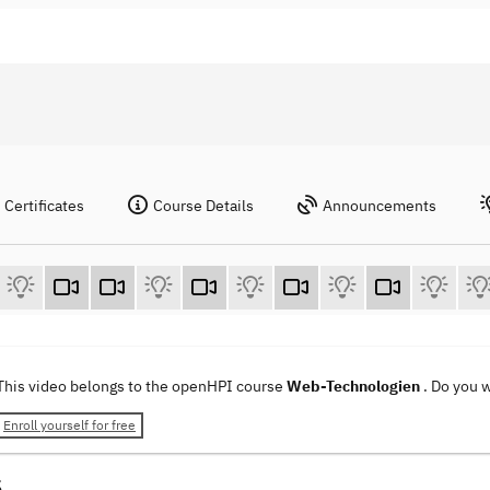
Certificates
Course Details
Announcements
This video belongs to the openHPI course
Web-Technologien
. Do you 
Enroll yourself for free
5