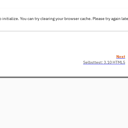
o initialize. You can try clearing your browser cache. Please try again lat
Next
Selbsttest: 3.10 HTML5