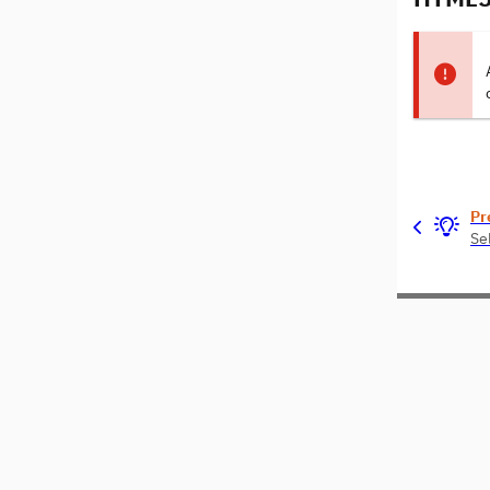
Pr
Se