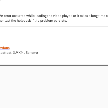
An error occurred while loading the video player, or it takes a long time t
contact the helpdesk if the problem persists.
evious
lbsttest: 3.9 XML Schema