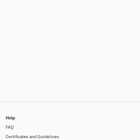
Help
FAQ
Certificates and Guidelines