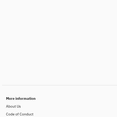
More information
About Us
Code of Conduct