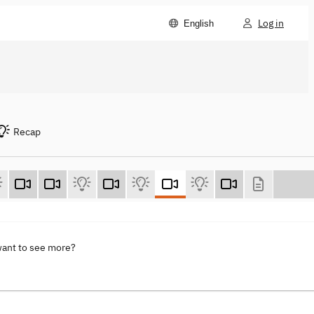
Log in
English
Recap
want to see more?