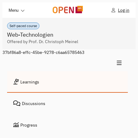
Log in
Menu
Self-paced course
Web-Technologien
Offered by Prof. Dr. Christoph Meinel
37bf86a8-effc-45be-9278-c6aa65785463
Learnings
Discussions
Progress