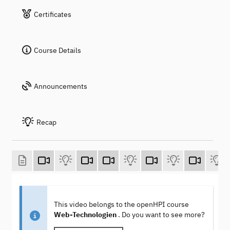
Certificates
Course Details
Announcements
Recap
This video belongs to the openHPI course
Web-Technologien
. Do you want to see more?