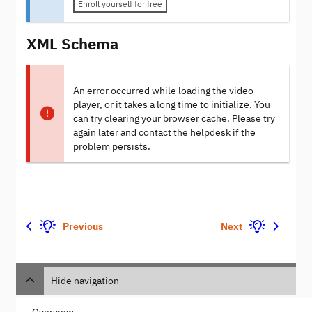
Enroll yourself for free
XML Schema
An error occurred while loading the video
player, or it takes a long time to initialize. You
can try clearing your browser cache. Please try
again later and contact the helpdesk if the
problem persists.
Previous
Next
Hide navigation
Overview