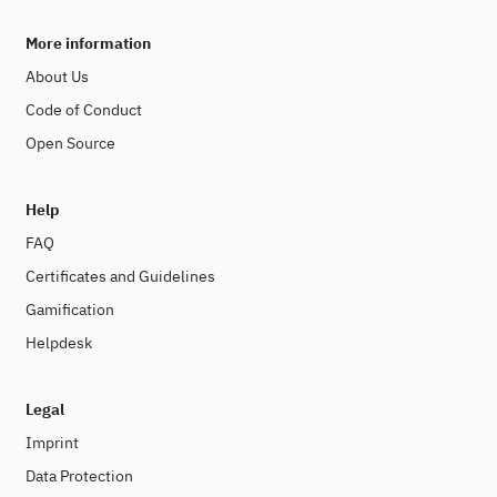
More information
About Us
Code of Conduct
Open Source
Help
FAQ
Certificates and Guidelines
Gamification
Helpdesk
Legal
Imprint
Data Protection