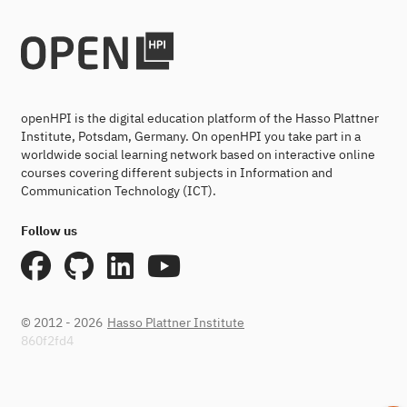
openHPI is the digital education platform of the Hasso Plattner
Institute, Potsdam, Germany. On openHPI you take part in a
worldwide social learning network based on interactive online
courses covering different subjects in Information and
Communication Technology (ICT).
Follow us
© 2012 - 2026
Hasso Plattner Institute
860f2fd4