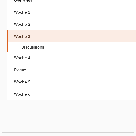
Woche 1
Woche 2
Woche 3
Discussions
Woche 4
Exkurs
Woche 5
Woche 6