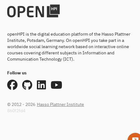
openHPI is the digital education platform of the Hasso Plattner
Institute, Potsdam, Germany. On openHPI you take part in a
worldwide social learning network based on interactive online
courses covering different subjects in Information and
Communication Technology (ICT).
Follow us
© 2012 - 2026
Hasso Plattner Institute
860f2fd4