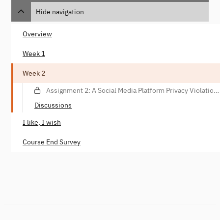
Hide navigation
Overview
Week 1
Week 2
Assignment 2: A Social Media Platform Privacy Violation
Scenario (Essay)
Discussions
I like, I wish
Course End Survey