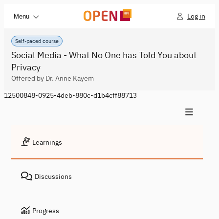
Log in
Menu
Self-paced course
Social Media - What No One has Told You about
Privacy
Offered by Dr. Anne Kayem
12500848-0925-4deb-880c-d1b4cff88713
Learnings
Discussions
Progress