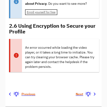
about Privacy
. Do you want to see more?
Enroll yourself for free
2.6 Using Encryption to Secure your
Profile
An error occurred while loading the video
player, or it takes a long time to initialize. You
can try clearing your browser cache. Please try
again later and contact the helpdesk if the
problem persists.
Previous
Next