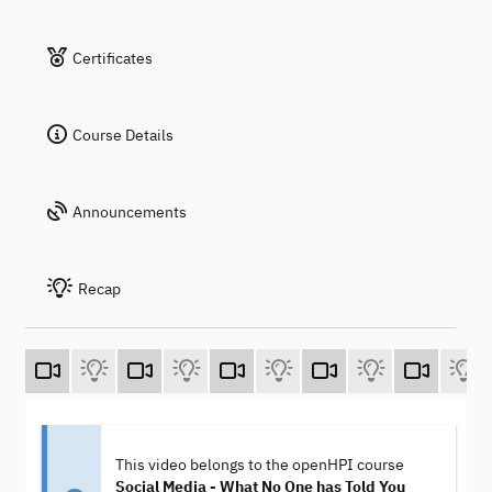
Certificates
Course Details
Announcements
Recap
This video belongs to the openHPI course
Social Media - What No One has Told You