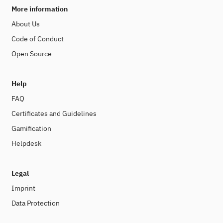
More information
About Us
Code of Conduct
Open Source
Help
FAQ
Certificates and Guidelines
Gamification
Helpdesk
Legal
Imprint
Data Protection