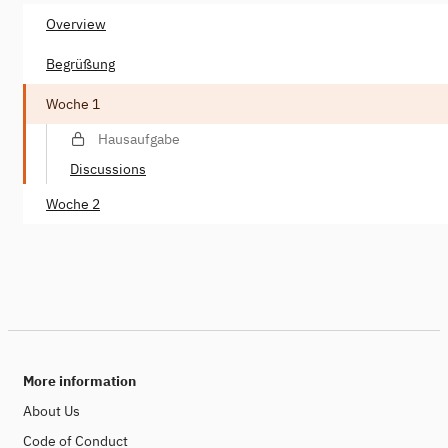
Overview
Begrüßung
Woche 1
Hausaufgabe
Discussions
Woche 2
More information
About Us
Code of Conduct