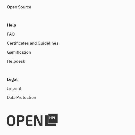
Open Source
Help
FAQ
Certificates and Guidelines
Gamification
Helpdesk
Legal
Imprint
Data Protection