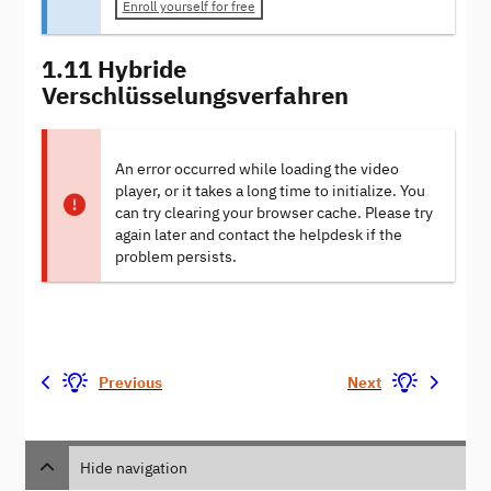
Enroll yourself for free
1.11 Hybride
Verschlüsselungsverfahren
An error occurred while loading the video
player, or it takes a long time to initialize. You
can try clearing your browser cache. Please try
again later and contact the helpdesk if the
problem persists.
Previous
Next
Hide navigation