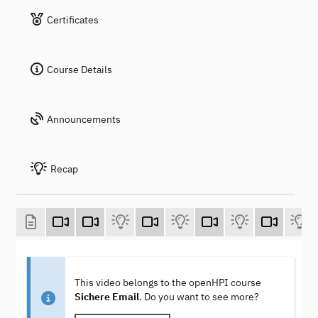
Certificates
Course Details
Announcements
Recap
This video belongs to the openHPI course
Sichere Email
. Do you want to see more?