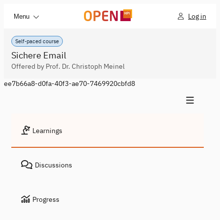
Log in
Menu
Self-paced course
Sichere Email
Offered by Prof. Dr. Christoph Meinel
ee7b66a8-d0fa-40f3-ae70-7469920cbfd8
Learnings
Discussions
Progress