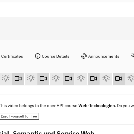
Certificates
Course Details
Announcements
This video belongs to the openHPI course
Web-Technologien
. Do you 
Enroll yourself for free
cial, Semantic und Service Web