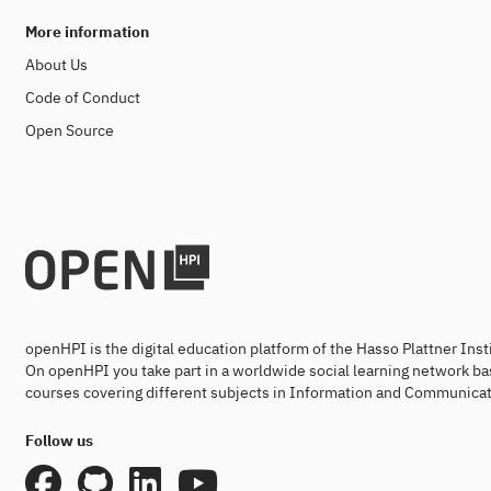
More information
About Us
Code of Conduct
Open Source
openHPI is the digital education platform of the Hasso Plattner Ins
On openHPI you take part in a worldwide social learning network ba
courses covering different subjects in Information and Communicat
Follow us