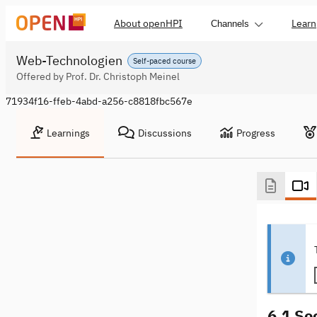
About openHPI
Learn
Channels
Web-Technologien
Self-paced course
Offered by Prof. Dr. Christoph Meinel
71934f16-ffeb-4abd-a256-c8818fbc567e
Learnings
Discussions
Progress
6.1 So