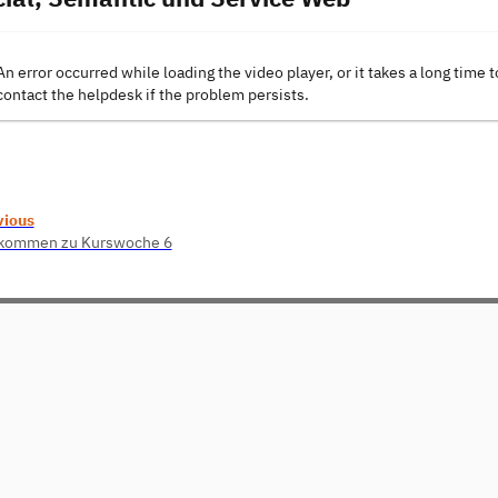
An error occurred while loading the video player, or it takes a long time t
contact the helpdesk if the problem persists.
vious
lkommen zu Kurswoche 6