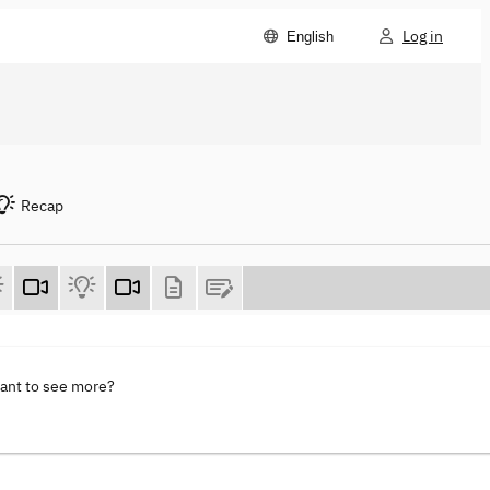
Log in
English
Recap
want to see more?