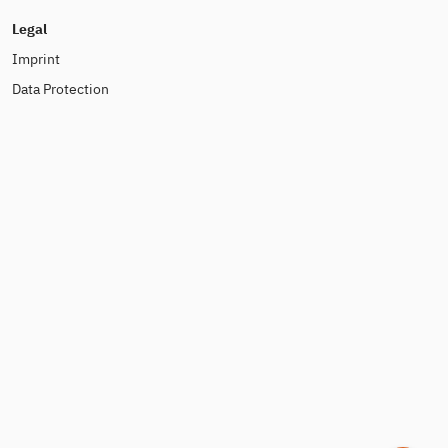
Legal
Imprint
Data Protection