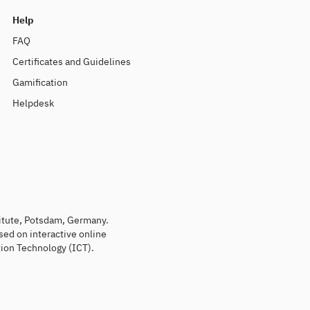
Help
FAQ
Certificates and Guidelines
Gamification
Helpdesk
titute, Potsdam, Germany.
sed on interactive online
ion Technology (ICT).