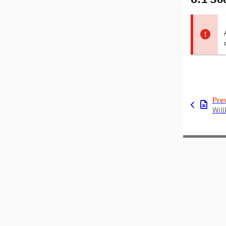
Pre
Wil