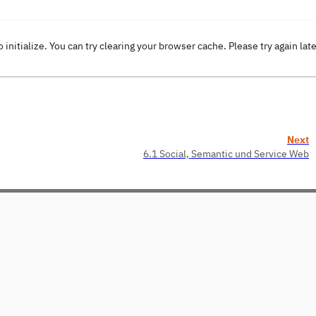
o initialize. You can try clearing your browser cache. Please try again lat
Next
6.1 Social, Semantic und Service Web