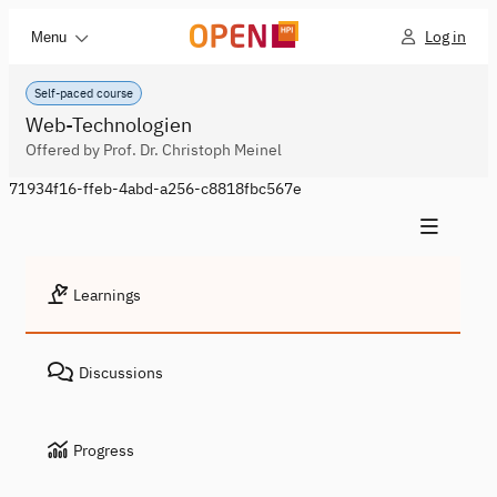
Log in
Menu
Self-paced course
Web-Technologien
Offered by Prof. Dr. Christoph Meinel
71934f16-ffeb-4abd-a256-c8818fbc567e
Learnings
Discussions
Progress