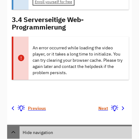
Enroll yourself for free
3.4 Serverseitige Web-
Programmierung
An error occurred while loading the video
player, or it takes a long time to initialize. You
can try clearing your browser cache. Please try
again later and contact the helpdesk if the
problem persists.
Previous
Next
Hide navigation