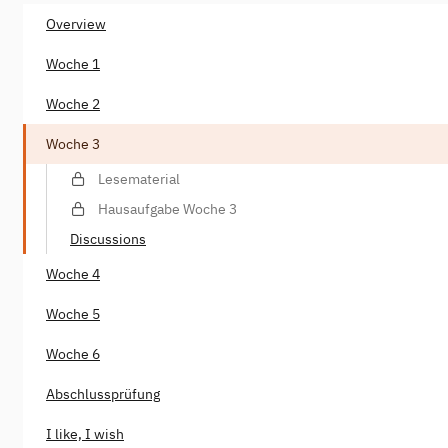
Overview
Woche 1
Woche 2
Woche 3
Lesematerial
Hausaufgabe Woche 3
Discussions
Woche 4
Woche 5
Woche 6
Abschlussprüfung
I like, I wish