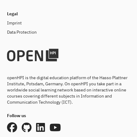
Legal
Imprint
Data Protection
openHPI is the digital education platform of the Hasso Plattner
Institute, Potsdam, Germany. On openHPI you take part in a
worldwide social learning network based on interactive online
courses covering different subjects in Information and
Communication Technology (ICT).
Follow us