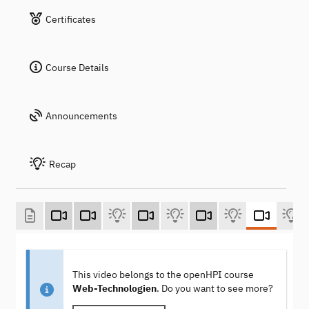
Certificates
Course Details
Announcements
Recap
This video belongs to the openHPI course
Web-Technologien
. Do you want to see more?