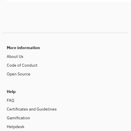
More information
About Us
Code of Conduct
Open Source
Help
FAQ
Certificates and Guidelines
Gamification
Helpdesk