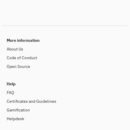
More information
About Us
Code of Conduct
Open Source
Help
FAQ
Certificates and Guidelines
Gamification
Helpdesk