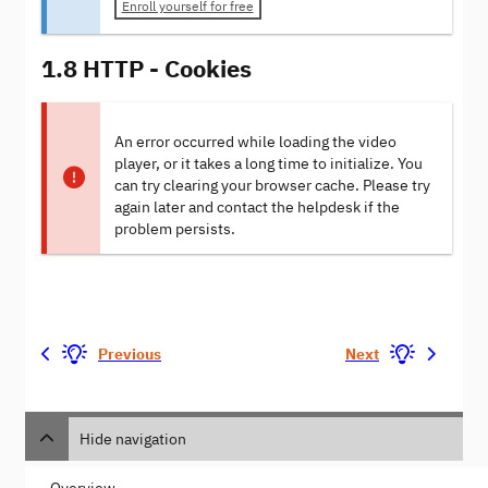
Enroll yourself for free
1.8 HTTP - Cookies
An error occurred while loading the video
player, or it takes a long time to initialize. You
can try clearing your browser cache. Please try
again later and contact the helpdesk if the
problem persists.
Previous
Next
Hide navigation
Overview