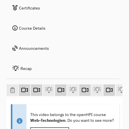
Certificates
Course Details
Announcements
Recap
This video belongs to the openHPI course
Web-Technologien
. Do you want to see more?