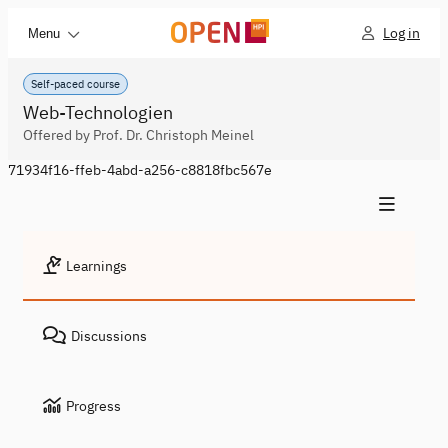
Log in
Menu
Self-paced course
Web-Technologien
Offered by Prof. Dr. Christoph Meinel
71934f16-ffeb-4abd-a256-c8818fbc567e
Learnings
Discussions
Progress