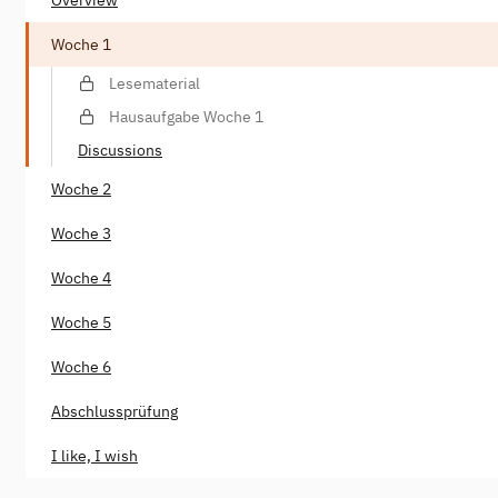
Woche 1
Lesematerial
Hausaufgabe Woche 1
Discussions
Woche 2
Woche 3
Woche 4
Woche 5
Woche 6
Abschlussprüfung
I like, I wish