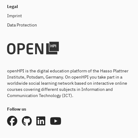
Legal
Imprint
Data Protection
openHPI is the digital education platform of the Hasso Plattner
Institute, Potsdam, Germany. On openHPI you take part in a
worldwide social learning network based on interactive online
courses covering different subjects in Information and
Communication Technology (ICT).
Follow us