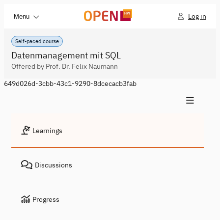
Log in
Menu
Self-paced course
Datenmanagement mit SQL
Offered by Prof. Dr. Felix Naumann
649d026d-3cbb-43c1-9290-8dcecacb3fab
Learnings
Discussions
Progress