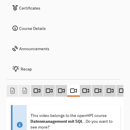
Certificates
Course Details
Announcements
Recap
This video belongs to the openHPI course
Datenmanagement mit SQL
. Do you want to
see more?