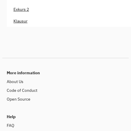
Exkurs 2
Klausur
More information
About Us
Code of Conduct
Open Source
Help
FAQ