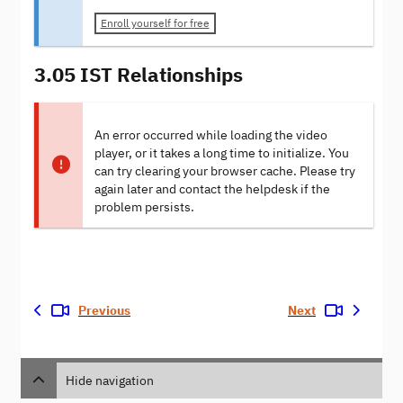
Enroll yourself for free
3.05 IST Relationships
An error occurred while loading the video
player, or it takes a long time to initialize. You
can try clearing your browser cache. Please try
again later and contact the helpdesk if the
problem persists.
Previous
Next
Hide navigation