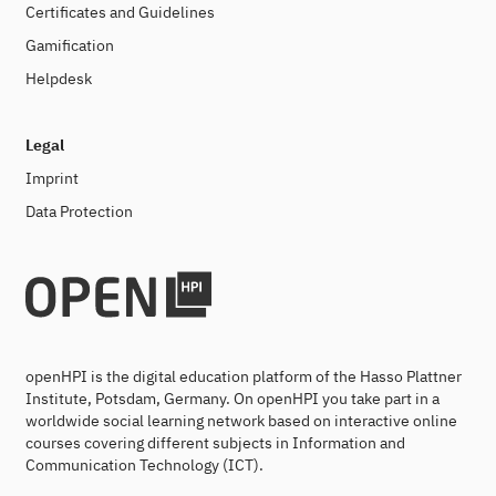
Certificates and Guidelines
Gamification
Helpdesk
Legal
Imprint
Data Protection
openHPI is the digital education platform of the Hasso Plattner
Institute, Potsdam, Germany. On openHPI you take part in a
worldwide social learning network based on interactive online
courses covering different subjects in Information and
Communication Technology (ICT).