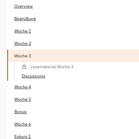
Overview
Begrüßung
Woche 1
Woche 2
Woche 3
Lesematerial Woche 3
Discussions
Woche 4
Woche 5
Bonus
Woche 6
Exkurs 1