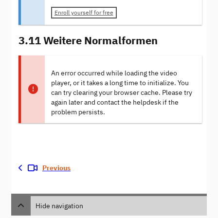
Enroll yourself for free
3.11 Weitere Normalformen
An error occurred while loading the video
player, or it takes a long time to initialize. You
can try clearing your browser cache. Please try
again later and contact the helpdesk if the
problem persists.
Previous
Hide navigation