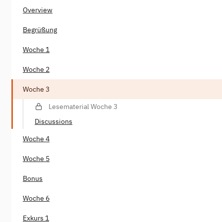
Overview
Begrüßung
Woche 1
Woche 2
Woche 3
Lesematerial Woche 3
Discussions
Woche 4
Woche 5
Bonus
Woche 6
Exkurs 1