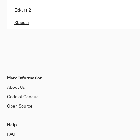
Exkurs 2
Klausur
More information
About Us
Code of Conduct
Open Source
Help
FAQ