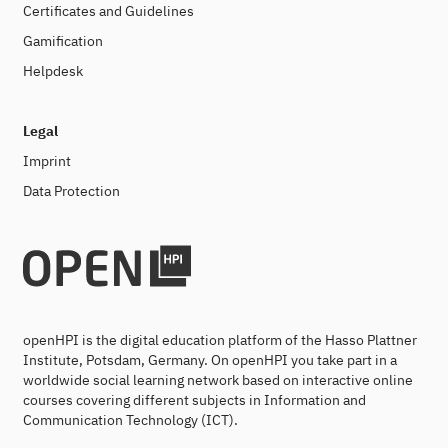
Certificates and Guidelines
Gamification
Helpdesk
Legal
Imprint
Data Protection
openHPI is the digital education platform of the Hasso Plattner
Institute, Potsdam, Germany. On openHPI you take part in a
worldwide social learning network based on interactive online
courses covering different subjects in Information and
Communication Technology (ICT).