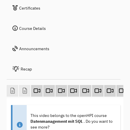
Certificates
Course Details
Announcements
Recap
This video belongs to the openHPI course
Datenmanagement mit SQL
. Do you want to
see more?