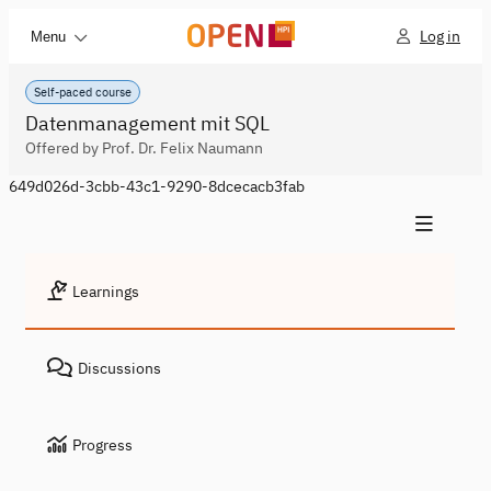
Log in
Menu
Self-paced course
Datenmanagement mit SQL
Offered by Prof. Dr. Felix Naumann
649d026d-3cbb-43c1-9290-8dcecacb3fab
Learnings
Discussions
Progress