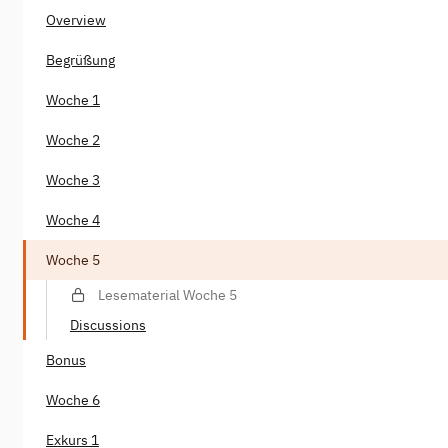
Overview
Begrüßung
Woche 1
Woche 2
Woche 3
Woche 4
Woche 5
Lesematerial Woche 5
Discussions
Bonus
Woche 6
Exkurs 1