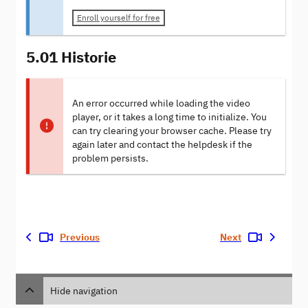
Enroll yourself for free
5.01 Historie
An error occurred while loading the video
player, or it takes a long time to initialize. You
can try clearing your browser cache. Please try
again later and contact the helpdesk if the
problem persists.
Previous
Next
Hide navigation