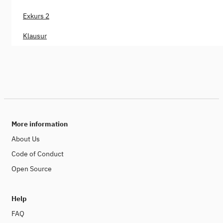
Exkurs 2
Klausur
More information
About Us
Code of Conduct
Open Source
Help
FAQ