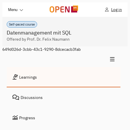
Log in
Menu
Self-paced course
Datenmanagement mit SQL
Offered by Prof. Dr. Felix Naumann
649d026d-3cbb-43c1-9290-8dcecacb3fab
Learnings
Discussions
Progress