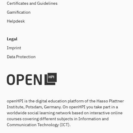
Certificates and Guidelines
Gamification
Helpdesk
Legal
Imprint
Data Protection
openHPI is the digital education platform of the Hasso Plattner
Institute, Potsdam, Germany. On openHPI you take part in a
worldwide social learning network based on interactive online
courses covering different subjects in Information and
Communication Technology (ICT).