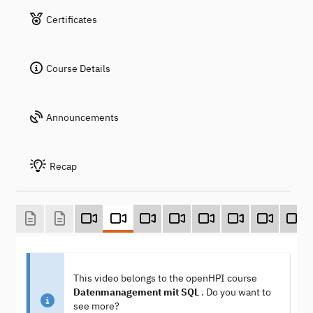
Certificates
Course Details
Announcements
Recap
This video belongs to the openHPI course
Datenmanagement mit SQL
. Do you want to
see more?