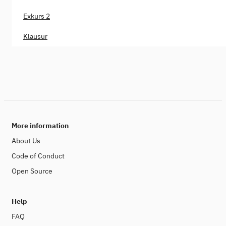
Exkurs 2
Klausur
More information
About Us
Code of Conduct
Open Source
Help
FAQ