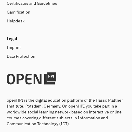
Certificates and Guidelines
Gamification
Helpdesk
Legal
Imprint
Data Protection
openHPI is the digital education platform of the Hasso Plattner
Institute, Potsdam, Germany. On openHPI you take part in a
worldwide social learning network based on interactive online
courses covering different subjects in Information and
Communication Technology (ICT).