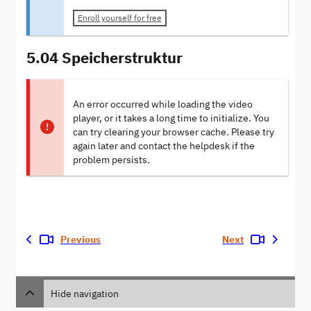
Enroll yourself for free
5.04 Speicherstruktur
An error occurred while loading the video
player, or it takes a long time to initialize. You
can try clearing your browser cache. Please try
again later and contact the helpdesk if the
problem persists.
Previous
Next
Hide navigation