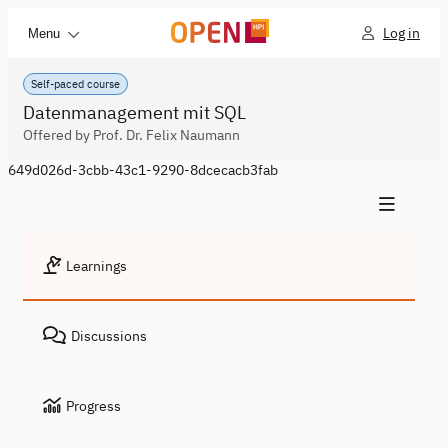
Log in
Menu
Self-paced course
Datenmanagement mit SQL
Offered by Prof. Dr. Felix Naumann
649d026d-3cbb-43c1-9290-8dcecacb3fab
Learnings
Discussions
Progress