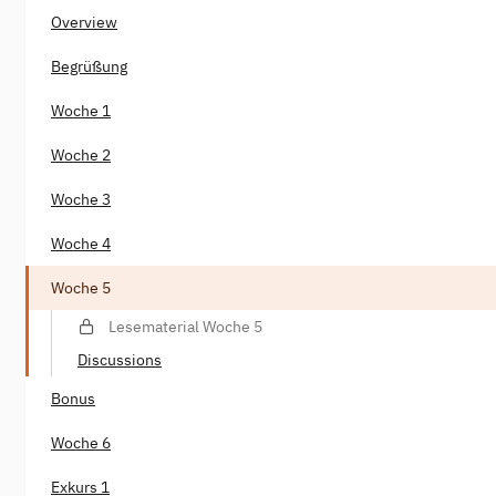
Overview
Begrüßung
Woche 1
Woche 2
Woche 3
Woche 4
Woche 5
Lesematerial Woche 5
Discussions
Bonus
Woche 6
Exkurs 1