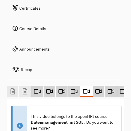
Certificates
Course Details
Announcements
Recap
This video belongs to the openHPI course
Datenmanagement mit SQL
. Do you want to
see more?