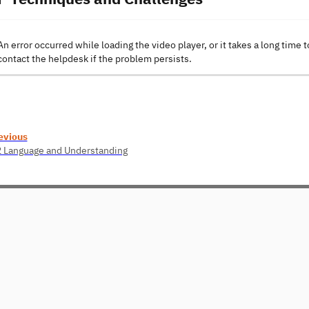
An error occurred while loading the video player, or it takes a long time t
contact the helpdesk if the problem persists.
evious
2 Language and Understanding