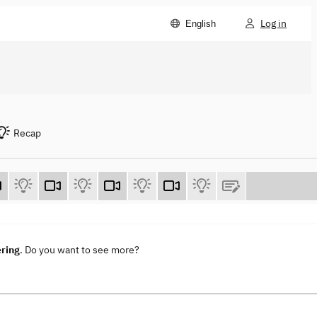
Log in
English
Recap
ering
. Do you want to see more?