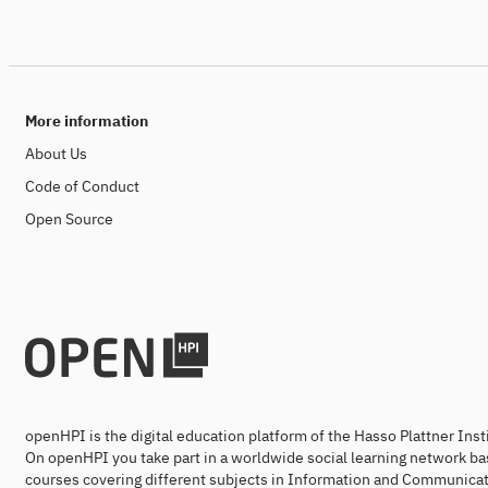
More information
About Us
Code of Conduct
Open Source
openHPI is the digital education platform of the Hasso Plattner Ins
On openHPI you take part in a worldwide social learning network ba
courses covering different subjects in Information and Communicat