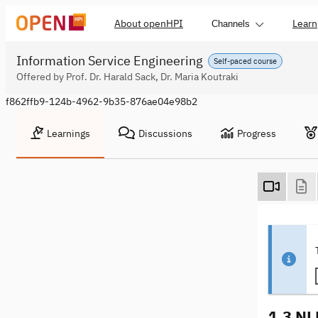
About openHPI
Learn
Channels
Information Service Engineering
Self-paced course
Offered by Prof. Dr. Harald Sack, Dr. Maria Koutraki
f862ffb9-124b-4962-9b35-876ae04e98b2
Learnings
Discussions
Progress
1.3 NL