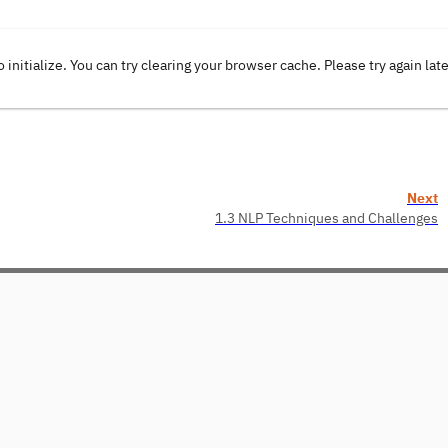
o initialize. You can try clearing your browser cache. Please try again lat
Next
1.3 NLP Techniques and Challenges