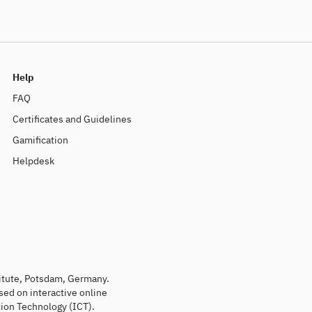
Help
FAQ
Certificates and Guidelines
Gamification
Helpdesk
titute, Potsdam, Germany.
sed on interactive online
ion Technology (ICT).