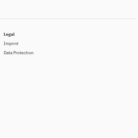
Legal
Imprint
Data Protection