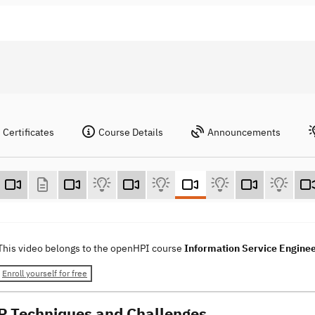
Certificates
Course Details
Announcements
This video belongs to the openHPI course
Information Service Engine
Enroll yourself for free
P Techniques and Challenges