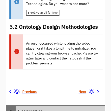
Technologies
. Do you want to see more?
Enroll yourself for free
5.2 Ontology Design Methodologies
An error occurred while loading the video
player, or it takes a long time to initialize. You
can try clearing your browser cache. Please try
again later and contact the helpdesk if the
problem persists.
Previous
Next
Hide navigation