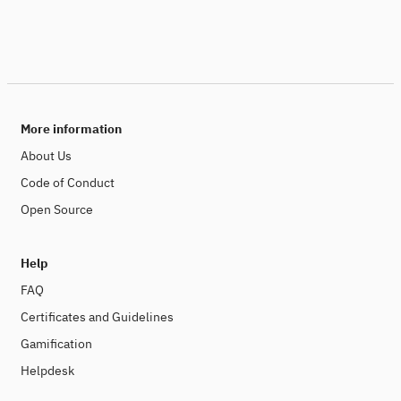
More information
About Us
Code of Conduct
Open Source
Help
FAQ
Certificates and Guidelines
Gamification
Helpdesk