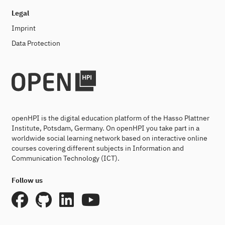
Legal
Imprint
Data Protection
openHPI is the digital education platform of the Hasso Plattner
Institute, Potsdam, Germany. On openHPI you take part in a
worldwide social learning network based on interactive online
courses covering different subjects in Information and
Communication Technology (ICT).
Follow us