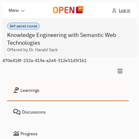
Log in
Menu
Self-paced course
Knowledge Engineering with Semantic Web
Technologies
Offered by Dr. Harald Sack
470e418f-232a-419a-a2d4-312e51d5f161
Learnings
Discussions
Progress