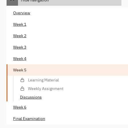
Overview
Week 1
Week 2
Week 3
Week 4
Week 5
Learning Material
Weekly Assignment
Discussions
Week 6
Final Examination