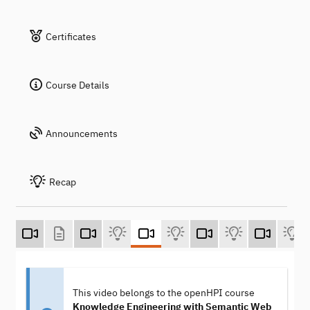
Certificates
Course Details
Announcements
Recap
This video belongs to the openHPI course
Knowledge Engineering with Semantic Web