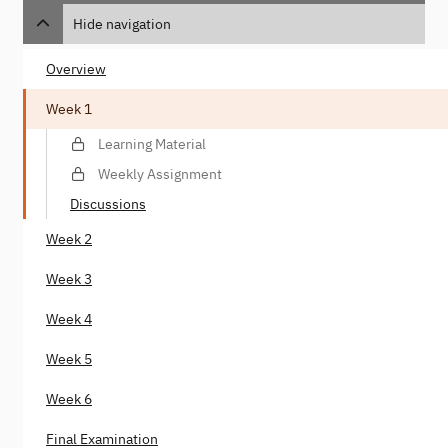
Hide navigation
Overview
Week 1
Learning Material
Weekly Assignment
Discussions
Week 2
Week 3
Week 4
Week 5
Week 6
Final Examination