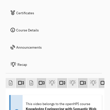
Certificates
Course Details
Announcements
Recap
This video belongs to the openHPI course
Knowledge Engineering with Semantic Web