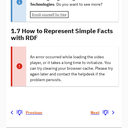
Technologies
. Do you want to see more?
Enroll yourself for free
1.7 How to Represent Simple Facts
with RDF
An error occurred while loading the video
player, or it takes a long time to initialize. You
can try clearing your browser cache. Please try
again later and contact the helpdesk if the
problem persists.
Previous
Next