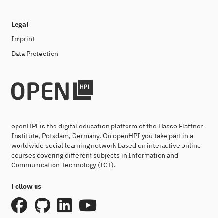
Legal
Imprint
Data Protection
openHPI is the digital education platform of the Hasso Plattner
Institute, Potsdam, Germany. On openHPI you take part in a
worldwide social learning network based on interactive online
courses covering different subjects in Information and
Communication Technology (ICT).
Follow us