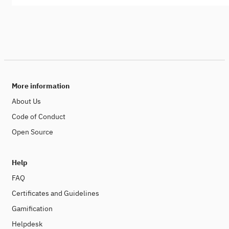
More information
About Us
Code of Conduct
Open Source
Help
FAQ
Certificates and Guidelines
Gamification
Helpdesk