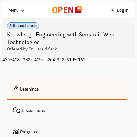
Log in
Menu
Self-paced course
Knowledge Engineering with Semantic Web
Technologies
Offered by Dr. Harald Sack
470e418f-232a-419a-a2d4-312e51d5f161
Learnings
Discussions
Progress