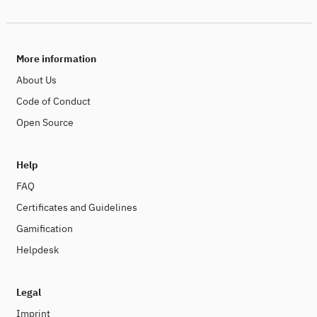
More information
About Us
Code of Conduct
Open Source
Help
FAQ
Certificates and Guidelines
Gamification
Helpdesk
Legal
Imprint