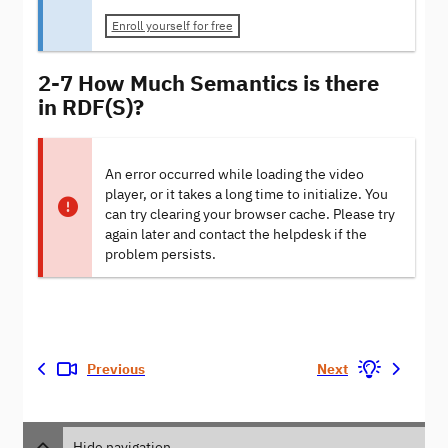
Enroll yourself for free
2-7 How Much Semantics is there
in RDF(S)?
An error occurred while loading the video
player, or it takes a long time to initialize. You
can try clearing your browser cache. Please try
again later and contact the helpdesk if the
problem persists.
Previous
Next
Hide navigation