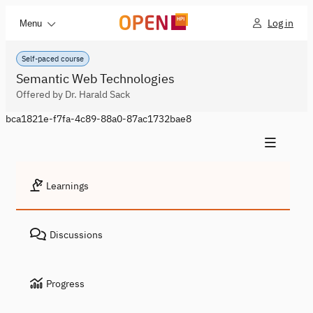
Log in
Menu
Self-paced course
Semantic Web Technologies
Offered by Dr. Harald Sack
bca1821e-f7fa-4c89-88a0-87ac1732bae8
Learnings
Discussions
Progress