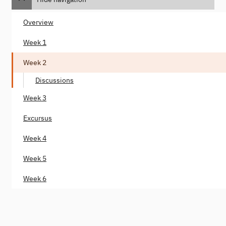
Overview
Week 1
Week 2
Discussions
Week 3
Excursus
Week 4
Week 5
Week 6