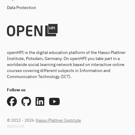
Data Protection
openHPI is the digital education platform of the Hasso Plattner
Institute, Potsdam, Germany. On openHPI you take part in a
worldwide social learning network based on interactive online
courses covering different subjects in Information and
Communication Technology (ICT).
Follow us
© 2012 - 2026
Hasso Plattner Institute
860f2fd4