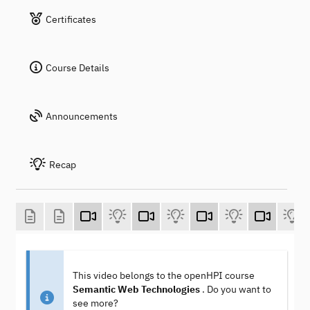
Certificates
Course Details
Announcements
Recap
This video belongs to the openHPI course
Semantic Web Technologies
. Do you want to
see more?