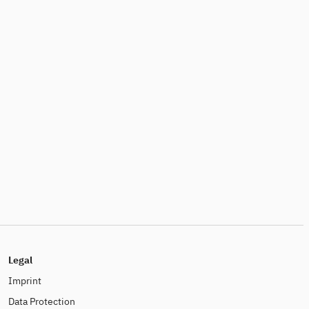
Legal
Imprint
Data Protection