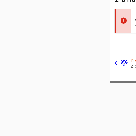
Pr
2-