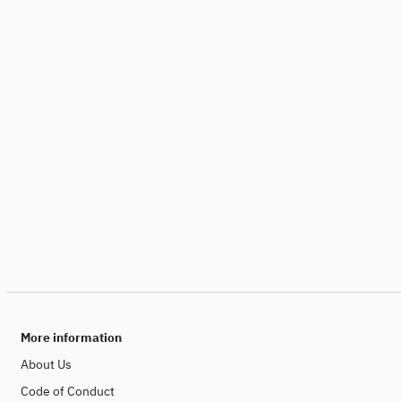
More information
About Us
Code of Conduct