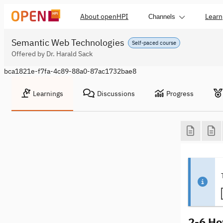
About openHPI
Learn
Channels
Semantic Web Technologies
Self-paced course
Offered by Dr. Harald Sack
bca1821e-f7fa-4c89-88a0-87ac1732bae8
Learnings
Discussions
Progress
2-6 Ho