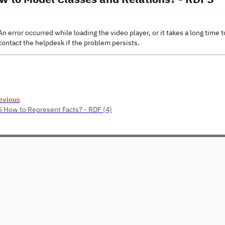
An error occurred while loading the video player, or it takes a long time t
contact the helpdesk if the problem persists.
evious
5 How to Represent Facts? - RDF (4)