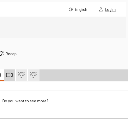
Log in
English
Recap
s
. Do you want to see more?