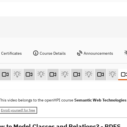
Certificates
Course Details
Announcements
This video belongs to the openHPI course
Semantic Web Technologie
Enroll yourself for free
w to Model Classes and Relations? - RDFS