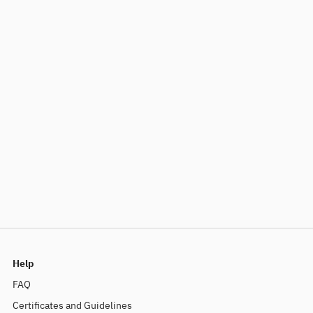
Help
FAQ
Certificates and Guidelines