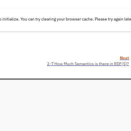
o initialize. You can try clearing your browser cache. Please try again lat
Next
2-7 How Much Semantics is there in RDF(S)?