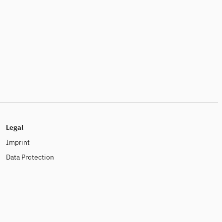
Legal
Imprint
Data Protection