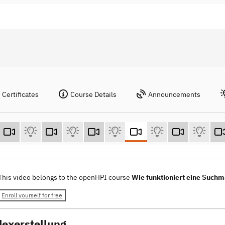
Certificates
Course Details
Announcements
This video belongs to the openHPI course
Wie funktioniert eine Such
Enroll yourself for free
dexerstellung