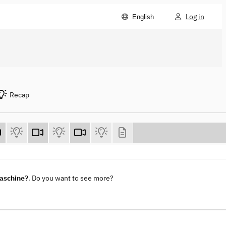
Log in
English
Recap
maschine?
. Do you want to see more?