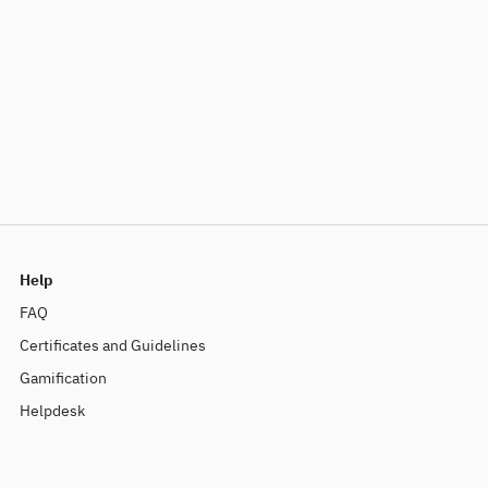
Help
FAQ
Certificates and Guidelines
Gamification
Helpdesk