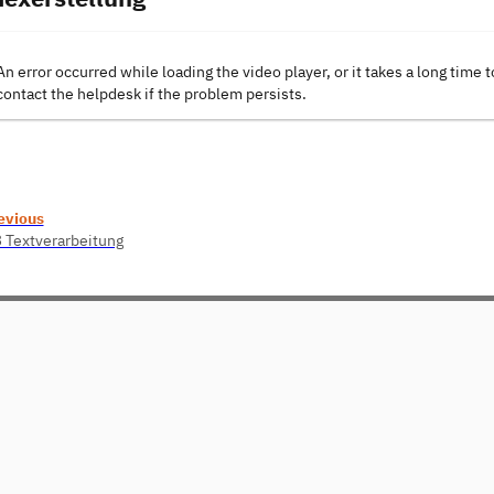
An error occurred while loading the video player, or it takes a long time t
contact the helpdesk if the problem persists.
evious
3 Textverarbeitung