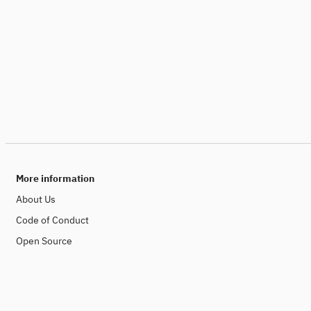
More information
About Us
Code of Conduct
Open Source