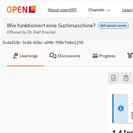
About openHPI
Learn
Channels
Wie funktioniert eine Suchmaschine?
Self-paced course
Offered by Dr. Ralf Krestel
5cda518c-3c46-426c-a096-700c7d4e1295
Learnings
Discussions
Progress
1.4 In