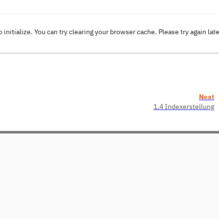
o initialize. You can try clearing your browser cache. Please try again lat
Next
1.4 Indexerstellung