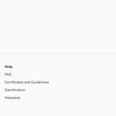
Help
FAQ
Certificates and Guidelines
Gamification
Helpdesk