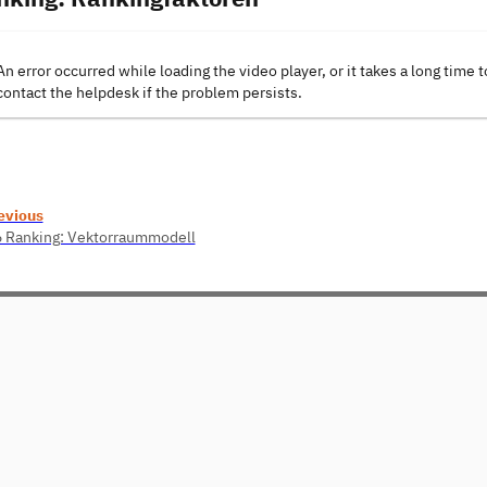
An error occurred while loading the video player, or it takes a long time t
contact the helpdesk if the problem persists.
evious
6 Ranking: Vektorraummodell