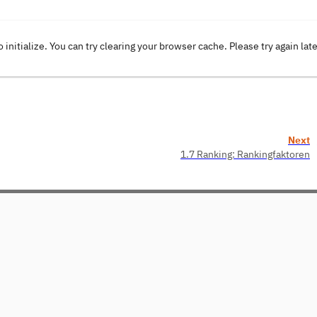
o initialize. You can try clearing your browser cache. Please try again lat
Next
1.7 Ranking: Rankingfaktoren