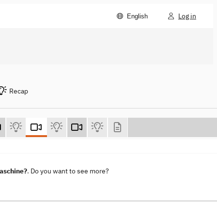
Log in
English
Recap
maschine?
. Do you want to see more?