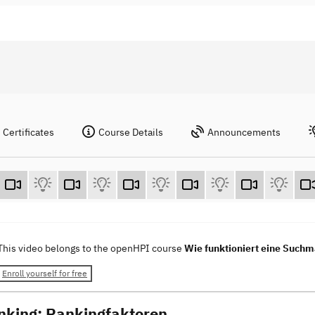
Certificates
Course Details
Announcements
This video belongs to the openHPI course
Wie funktioniert eine Such
Enroll yourself for free
nking: Rankingfaktoren