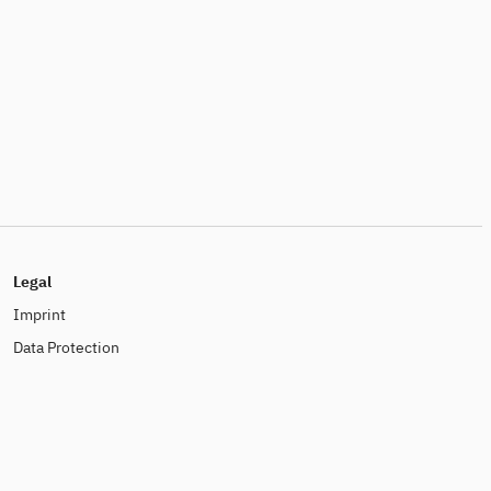
Legal
Imprint
Data Protection