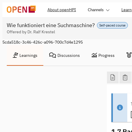
About openHPI
Learn
Channels
Wie funktioniert eine Suchmaschine?
Self-paced course
Offered by Dr. Ralf Krestel
5cda518c-3c46-426c-a096-700c7d4e1295
Learnings
Discussions
Progress
1.7 Ra