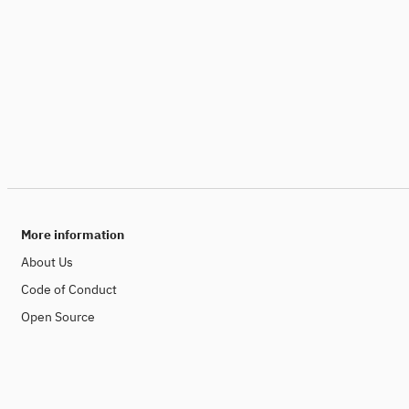
More information
About Us
Code of Conduct
Open Source