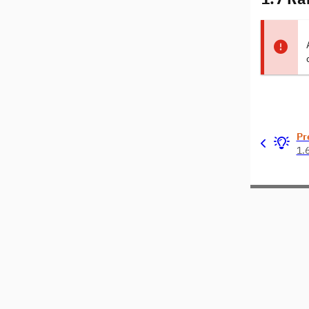
Pr
1.