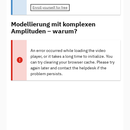
Enroll yourself for free
Modellierung mit komplexen
Amplituden – warum?
An error occurred while loading the video
player, or it takes a long time to initialize. You
can try clearing your browser cache. Please try
again later and contact the helpdesk if the
problem persists.