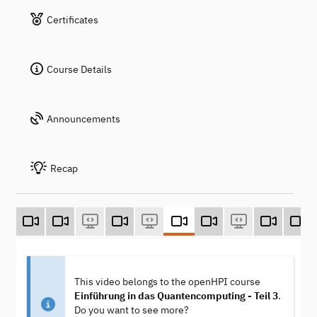
Certificates
Course Details
Announcements
Recap
This video belongs to the openHPI course
Einführung in das Quantencomputing - Teil 3
.
Do you want to see more?