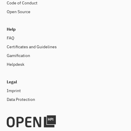
Code of Conduct
Open Source
Help
FAQ
Certificates and Guidelines
Gamification
Helpdesk
Legal
Imprint
Data Protection