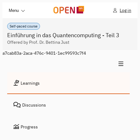
Log in
Menu
Self-paced course
Einführung in das Quantencomputing - Teil 3
Offered by Prof. Dr. Bettina Just
a7cab83a-2aca-476c-9401-1ec99593c7f4
Learnings
Discussions
Progress