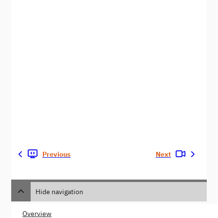
Previous
Next
Hide navigation
Overview