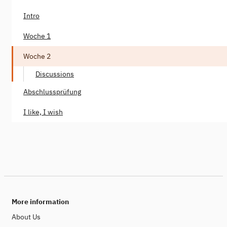
Intro
Woche 1
Woche 2
Discussions
Abschlussprüfung
I like, I wish
More information
About Us