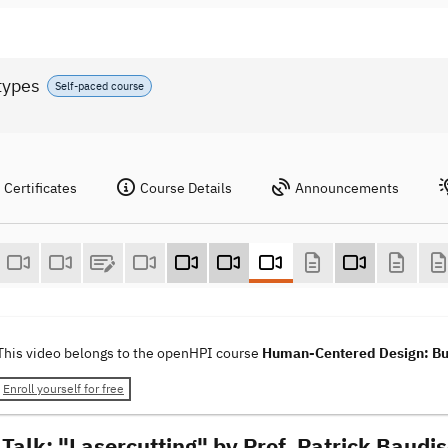
types
Self-paced course
Certificates
Course Details
Announcements
This video belongs to the openHPI course
Human-Centered Design: Bui
Enroll yourself for free
 Talk: "Lasercutting" by Prof. Patrick Baudi