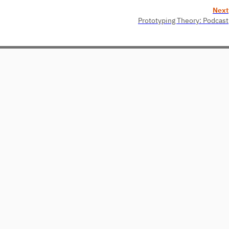
Next
Prototyping Theory: Podcast