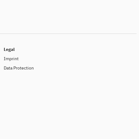
Legal
Imprint
Data Protection