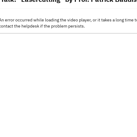
An error occurred while loading the video player, or it takes a long time t
contact the helpdesk if the problem persists.