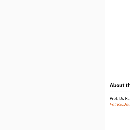
About th
Prof. Dr. P
Patrick.Ba