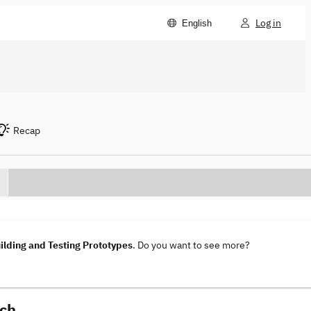
Log in
English
Recap
lding and Testing Prototypes
. Do you want to see more?
sch