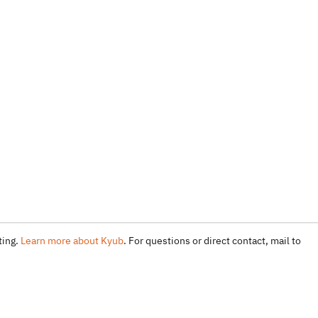
ting.
Learn more about Kyub
. For questions or direct contact, mail to