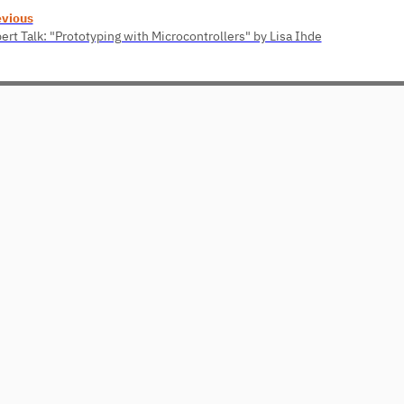
evious
ert Talk: "Prototyping with Microcontrollers" by Lisa Ihde