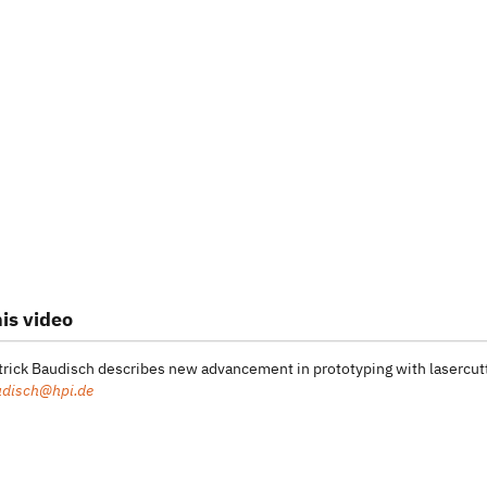
is video
atrick Baudisch describes new advancement in prototyping with lasercut
udisch@hpi.de