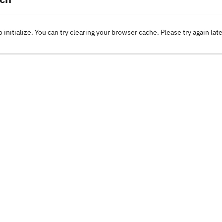
o initialize. You can try clearing your browser cache. Please try again lat