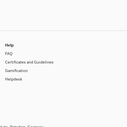
Help
FAQ
Certificates and Guidelines
Gamification
Helpdesk