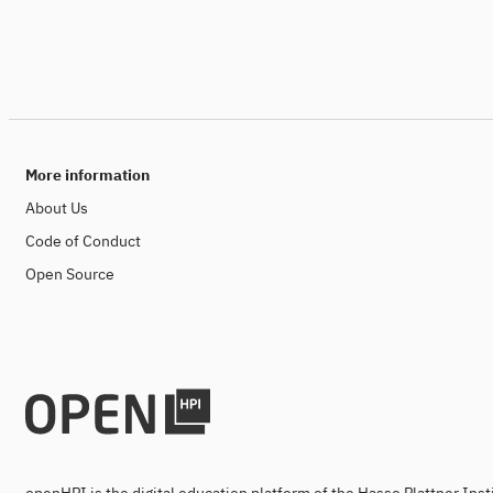
More information
About Us
Code of Conduct
Open Source