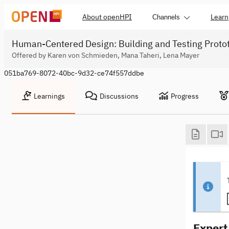
About openHPI
Learn
Channels
Human-Centered Design: Building and Testing Proto
Offered by Karen von Schmieden, Mana Taheri, Lena Mayer
051ba769-8072-40bc-9d32-ce74f557ddbe
Learnings
Discussions
Progress
Expert