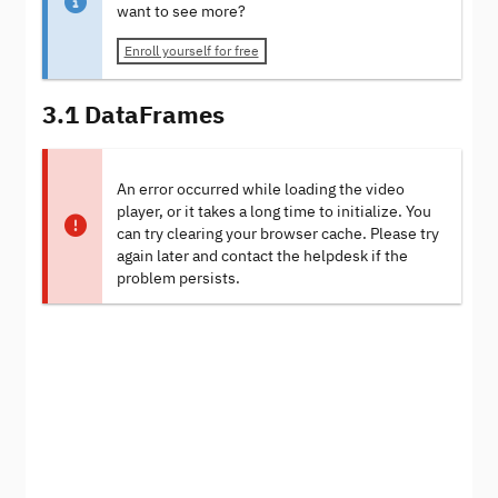
want to see more?
Enroll yourself for free
3.1 DataFrames
An error occurred while loading the video
player, or it takes a long time to initialize. You
can try clearing your browser cache. Please try
again later and contact the helpdesk if the
problem persists.