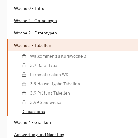
Woche 0 - Intro
Woche 1 - Grundlagen
Woche 2 - Datentypen
Woche 3 - Tabellen
Willkommen zu Kurswoche 3
3.7 Datentypen
Lernmaterialien W3
3.9 Hausaufgabe Tabellen
3.9 Prüfung Tabellen
3.99 Spielwiese
Discussions
Woche 4 - Grafiken
Auswertung und Nachtrag