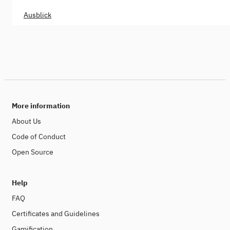
Ausblick
More information
About Us
Code of Conduct
Open Source
Help
FAQ
Certificates and Guidelines
Gamification