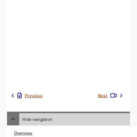
Previous
Next
Hide navigation
Overview