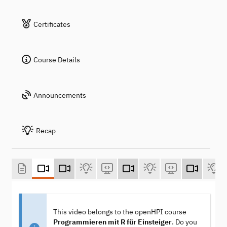
Certificates
Course Details
Announcements
Recap
This video belongs to the openHPI course
Programmieren mit R für Einsteiger
. Do you