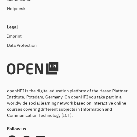
Helpdesk
Legal
Imprint
Data Protection
openHPI is the digital education platform of the Hasso Plattner
Institute, Potsdam, Germany. On openHPI you take part in a
worldwide social learning network based on interactive online
courses covering different subjects in Information and
Communication Technology (ICT).
Follow us