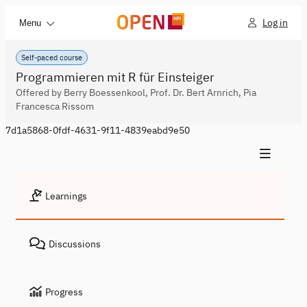
Log in
Menu
Self-paced course
Programmieren mit R für Einsteiger
Offered by Berry Boessenkool, Prof. Dr. Bert Arnrich, Pia
Francesca Rissom
7d1a5868-0fdf-4631-9f11-4839eabd9e50
Learnings
Discussions
Progress