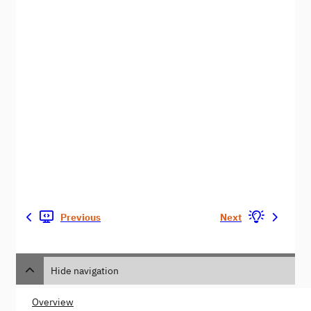
Previous
Next
Hide navigation
Overview