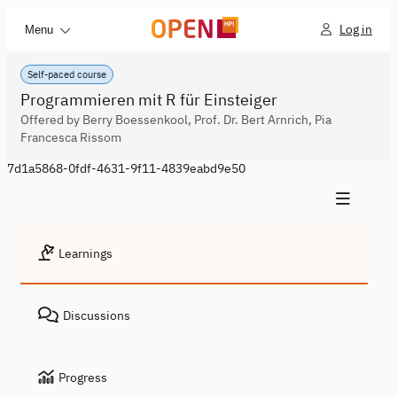
Log in
Menu
Self-paced course
Programmieren mit R für Einsteiger
Offered by Berry Boessenkool, Prof. Dr. Bert Arnrich, Pia
Francesca Rissom
7d1a5868-0fdf-4631-9f11-4839eabd9e50
Learnings
Discussions
Progress