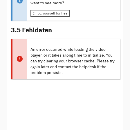
want to see more?
Enroll yourself for free
3.5 Fehldaten
An error occurred while loading the video
player, or it takes a long time to initialize. You
can try clearing your browser cache. Please try
again later and contact the helpdesk if the
problem persists.