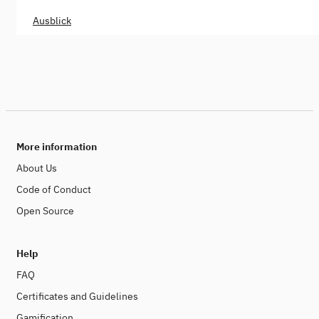
Ausblick
More information
About Us
Code of Conduct
Open Source
Help
FAQ
Certificates and Guidelines
Gamification