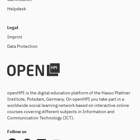
Helpdesk
Legal
Imprint
Data Protection
openHPI is the digital education platform of the Hasso Plattner
Institute, Potsdam, Germany. On openHPI you take part in a
worldwide social learning network based on interactive online
courses covering different subjects in Information and
Communication Technology (ICT).
Follow us