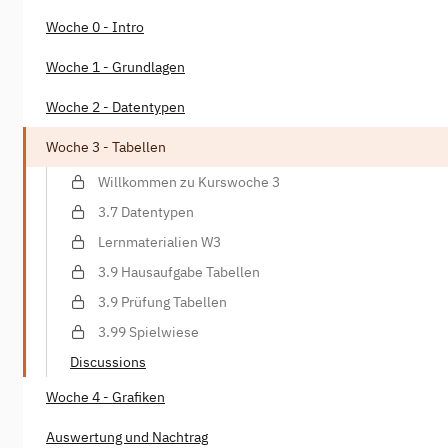
Woche 0 - Intro
Woche 1 - Grundlagen
Woche 2 - Datentypen
Woche 3 - Tabellen
Willkommen zu Kurswoche 3
3.7 Datentypen
Lernmaterialien W3
3.9 Hausaufgabe Tabellen
3.9 Prüfung Tabellen
3.99 Spielwiese
Discussions
Woche 4 - Grafiken
Auswertung und Nachtrag