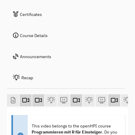
Certificates
Course Details
Announcements
Recap
This video belongs to the openHPI course
Programmieren mit R für Einsteiger
. Do you