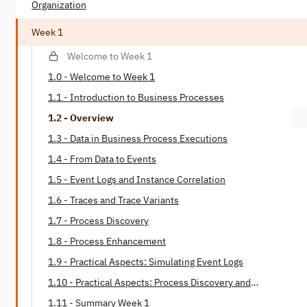
Organization
Week 1
Welcome to Week 1
1.0 - Welcome to Week 1
1.1 - Introduction to Business Processes
1.2 - Overview
1.3 - Data in Business Process Executions
1.4 - From Data to Events
1.5 - Event Logs and Instance Correlation
1.6 - Traces and Trace Variants
1.7 - Process Discovery
1.8 - Process Enhancement
1.9 - Practical Aspects: Simulating Event Logs
1.10 - Practical Aspects: Process Discovery and
Enhancement
1.11 - Summary Week 1