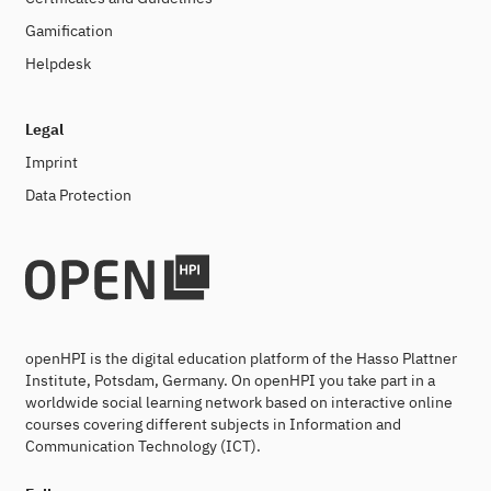
Gamification
Helpdesk
Legal
Imprint
Data Protection
openHPI is the digital education platform of the Hasso Plattner
Institute, Potsdam, Germany. On openHPI you take part in a
worldwide social learning network based on interactive online
courses covering different subjects in Information and
Communication Technology (ICT).