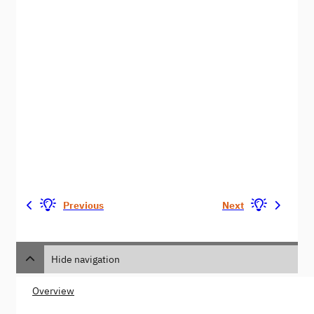
Previous
Next
Hide navigation
Overview