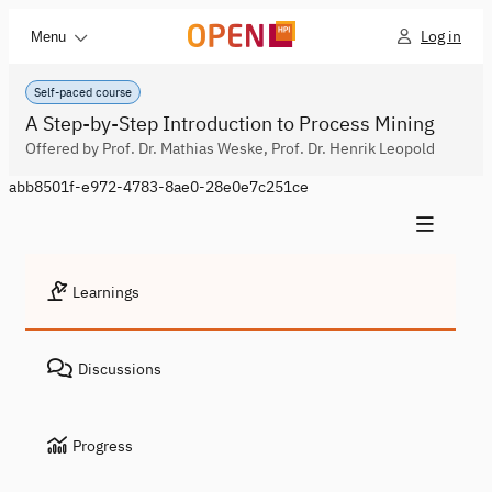
Log in
Menu
Self-paced course
A Step-by-Step Introduction to Process Mining
Offered by Prof. Dr. Mathias Weske, Prof. Dr. Henrik Leopold
abb8501f-e972-4783-8ae0-28e0e7c251ce
Learnings
Discussions
Progress