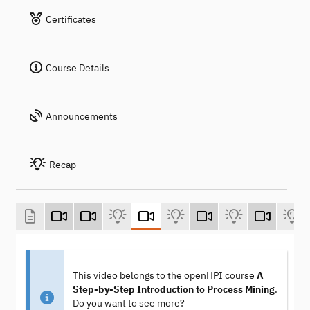
Certificates
Course Details
Announcements
Recap
This video belongs to the openHPI course
A
Step-by-Step Introduction to Process Mining
.
Do you want to see more?