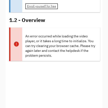
Enroll yourself for free
1.2 - Overview
An error occurred while loading the video
player, or it takes a long time to initialize. You
can try clearing your browser cache. Please try
again later and contact the helpdesk if the
problem persists.