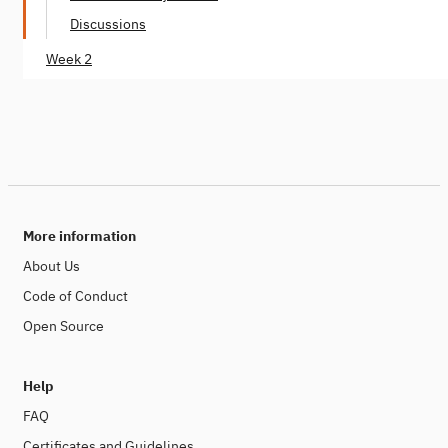
Discussions
Week 2
More information
About Us
Code of Conduct
Open Source
Help
FAQ
Certificates and Guidelines