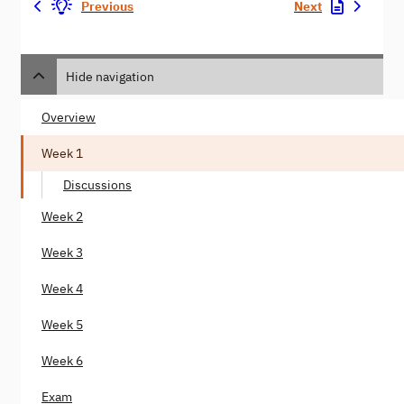
Previous
Next
Hide navigation
Overview
Week 1
Discussions
Week 2
Week 3
Week 4
Week 5
Week 6
Exam