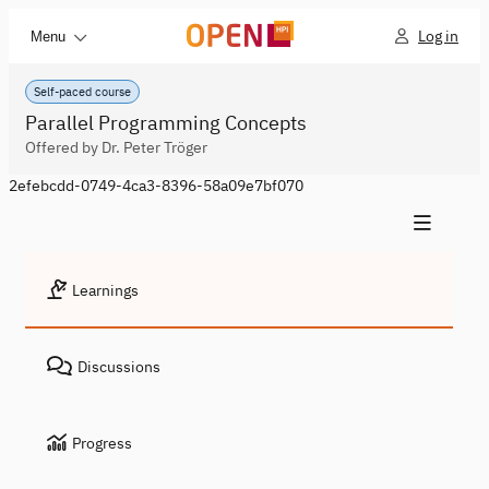
Log in
Menu
Self-paced course
Parallel Programming Concepts
Offered by Dr. Peter Tröger
2efebcdd-0749-4ca3-8396-58a09e7bf070
Learnings
Discussions
Progress