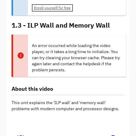
Enroll yourself for free
1.3 - ILP Wall and Memory Wall
An error occurred while loading the video
player, or it takes a long time to initialize. You
can try clearing your browser cache. Please try
again later and contact the helpdesk if the
problem persists.
About this video
This unit explains the 'ILP wall' and 'memory wall'
problems with modern computer and processor designs.