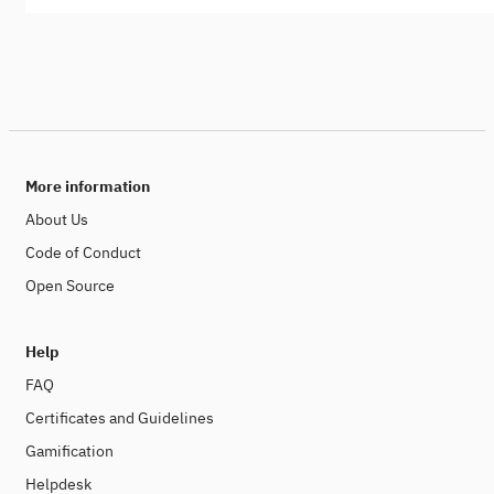
More information
About Us
Code of Conduct
Open Source
Help
FAQ
Certificates and Guidelines
Gamification
Helpdesk