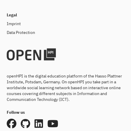
Legal
Imprint
Data Protection
openHPI is the digital education platform of the Hasso Plattner
Institute, Potsdam, Germany. On openHPI you take part in a
worldwide social learning network based on interactive online
courses covering different subjects in Information and
Communication Technology (ICT).
Follow us