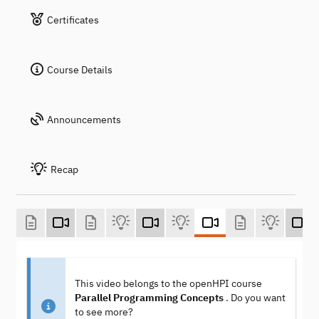
Certificates
Course Details
Announcements
Recap
This video belongs to the openHPI course
Parallel Programming Concepts
. Do you want
to see more?