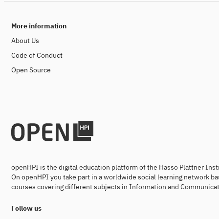
More information
About Us
Code of Conduct
Open Source
openHPI is the digital education platform of the Hasso Plattner Ins
On openHPI you take part in a worldwide social learning network ba
courses covering different subjects in Information and Communicat
Follow us