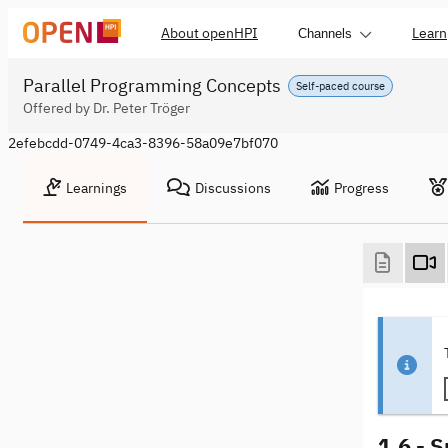
About openHPI
Learn
Channels
Parallel Programming Concepts
Self-paced course
Offered by Dr. Peter Tröger
2efebcdd-0749-4ca3-8396-58a09e7bf070
Learnings
Discussions
Progress
1.6 - 