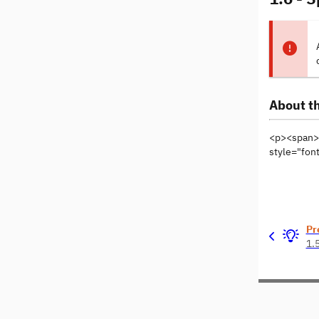
About th
<p><span>T
style="font
Pr
1.5