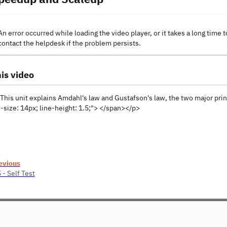
An error occurred while loading the video player, or it takes a long time t
contact the helpdesk if the problem persists.
is video
his unit explains Amdahl's law and Gustafson's law, the two major prin
-size: 14px; line-height: 1.5;"> </span></p>
evious
 - Self Test