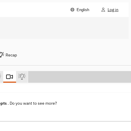
Log in
English
Recap
epts
. Do you want to see more?