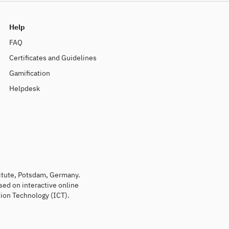
Help
FAQ
Certificates and Guidelines
Gamification
Helpdesk
titute, Potsdam, Germany.
sed on interactive online
ion Technology (ICT).