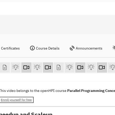
Certificates
Course Details
Announcements
This video belongs to the openHPI course
Parallel Programming Conc
Enroll yourself for free
Speedup and Scaleup