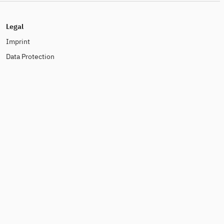
Legal
Imprint
Data Protection