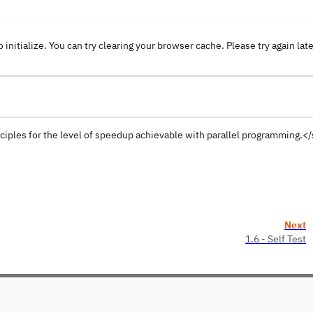
o initialize. You can try clearing your browser cache. Please try again lat
ciples for the level of speedup achievable with parallel programming.
Next
1.6 - Self Test